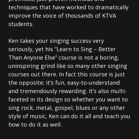
techniques that have worked to dramatically
improve the voice of thousands of KTVA
students.
Ken takes your singing success very
seriously, yet his “Learn to Sing – Better
Than Anyone Else” course is not a boring,
uninspiring grind like so many other singing
courses out there. In fact this course is just
the opposite; it’s fun, easy-to-understand
and tremendously rewarding. It’s also multi-
faceted in its design so whether you want to
sing rock, metal, gospel, blues or any other
style of music, Ken can do it all and teach you
how to do it as well.