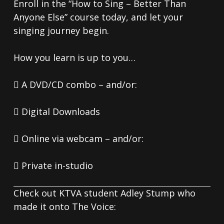
Enroll in the “How to Sing – Better Than
Anyone Else” course today, and let your
singing journey begin.
How you learn is up to you…
 A DVD/CD combo – and/or:
 Digital Downloads
 Online via webcam – and/or:
 Private in-studio
Check out KTVA student Adley Stump who
made it onto The Voice: