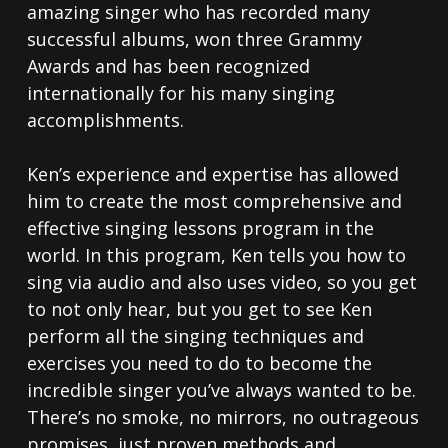
amazing singer who has recorded many
successful albums, won three Grammy
Awards and has been recognized
internationally for his many singing
accomplishments.
Ken’s experience and expertise has allowed
him to create the most comprehensive and
effective singing lessons program in the
world. In this program, Ken tells you how to
sing via audio and also uses video, so you get
to not only hear, but you get to see Ken
perform all the singing techniques and
exercises you need to do to become the
incredible singer you’ve always wanted to be.
There’s no smoke, no mirrors, no outrageous
promises, just proven methods and