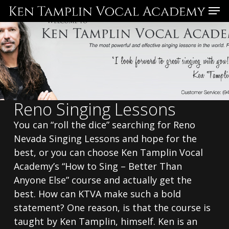
Skip
Menu
to
main
content
Reno Singing Lessons
You can “roll the dice” searching for Reno
Nevada Singing Lessons and hope for the
best, or you can choose Ken Tamplin Vocal
Academy’s “How to Sing – Better Than
Anyone Else” course and actually get the
best. How can KTVA make such a bold
statement? One reason, is that the course is
taught by Ken Tamplin, himself. Ken is an