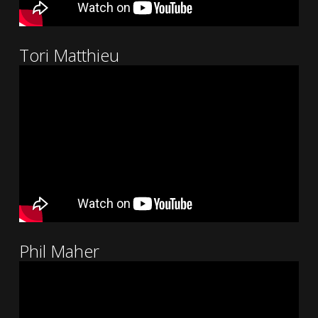
Tori Matthieu
Phil Maher