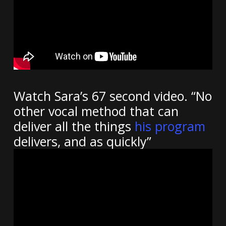
Watch Sara’s 67 second video. “No
other vocal method that can
deliver all the things
his program
delivers, and as quickly”