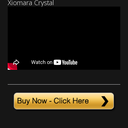
Xiomara Crystal