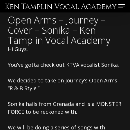
Skip
Menu
to
Open Arms – Journey –
main
Cover – Sonika – Ken
content
Tamplin Vocal Academy
Hi Guys.
You’ve gotta check out KTVA vocalist Sonika.
We decided to take on Journey’s Open Arms
“R & B Style.”
Sonika hails from Grenada and is a MONSTER
FORCE to be reckoned with.
We will be doing a series of songs with