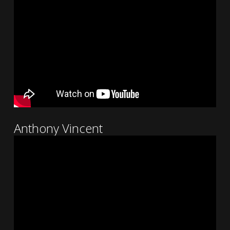
Anthony Vincent