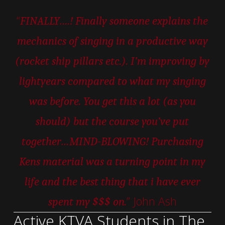
“
FINALLY….! Finally someone explains the
mechanics of singing in a productive way
(rocket ship pillars etc.). I’m improving by
lightyears compared to what my singing
was before. You get this a lot (as you
should) but the course you’ve put
together…MIND-BLOWING! Purchasing
Kens material was a turning point in my
life and the best thing that i have ever
” John Ash
spent my $$$ on.
Active KTVA Students in The