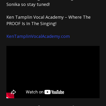
Sonika so stay tuned!
Ken Tamplin Vocal Academy – Where The
PROOF Is In The Singing!
KenTamplinVocalAcademy.com