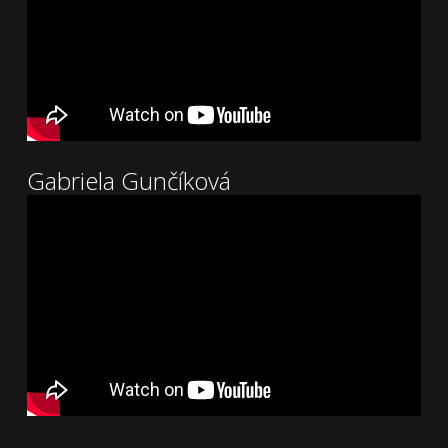
Gabriela Gunčíková