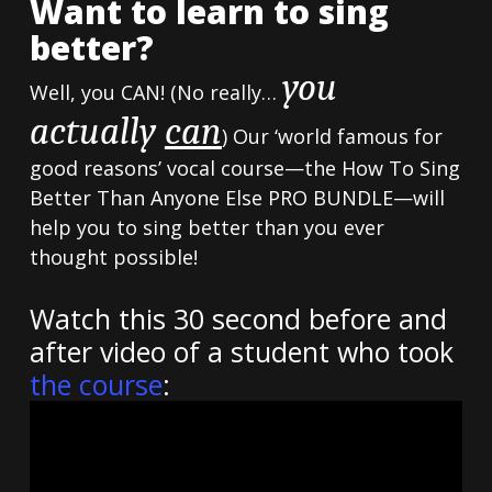
Want to learn to sing
better?
you
Well, you CAN! (No really…
actually
can
) Our ‘world famous for
good reasons’ vocal course—the How To Sing
Better Than Anyone Else PRO BUNDLE—will
help you to sing better than you ever
thought possible!
Watch this 30 second before and
after video of a student who took
the course
: