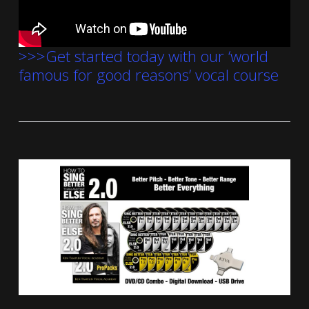
>>>Get started today with our ‘world
famous for good reasons’ vocal course