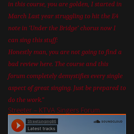
in this course, you are golden, I started in
March Last year struggling to hit the E4
note in ‘Under the Bridge’ chorus now I
can sing this stuff:
Honestly man, you are not going to find a
bad review here. The course and this
forum completely demystifies every single
aspect of great singing. Just be prepared to
do the work.”
Streeter – KTVA Singers Forum