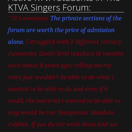
KTVA Singers Forum:
“
“It’s awesome.
The private sections of the
forum are worth the price of admission
alone.
I struggled with 2 different tertiary
(university Level) level teachers (6 months
each about 8 years ago) telling me my
voice just wouldn’t be able to do what i
wanted to be able to do and even if it
could, the material i wanted to be able to
sing would be too ‘Dangerous.’ Absolute
rubbish. If you do the work thats laid out