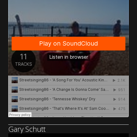
Gary Schutt