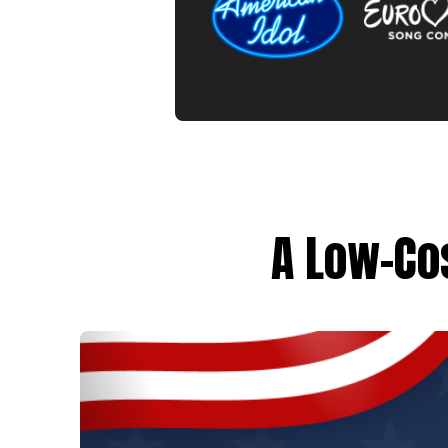
A Low-Cos