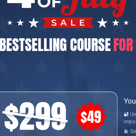
BESTSELLING COURSE
FOR
You
🔐 U
impo
🎤 Si