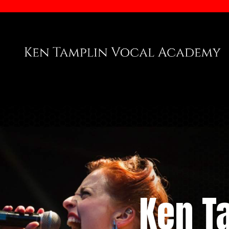
Ken T