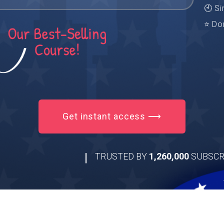
🕙 Si
⭐ Do
Get instant access ⟶
|
TRUSTED BY
1,260,000
SUBSCR