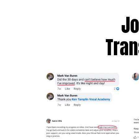
Jo
Tran