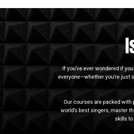
I
If you’ve ever wondered if you
everyone—whether you’re just st
Our courses are packed with 
world’s best singers, master the
skills t