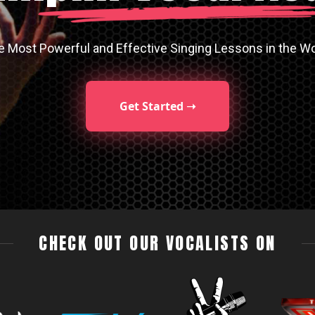
e Most Powerful and Effective Singing Lessons in the Wo
Get Started ➝
CHECK OUT OUR VOCALISTS ON