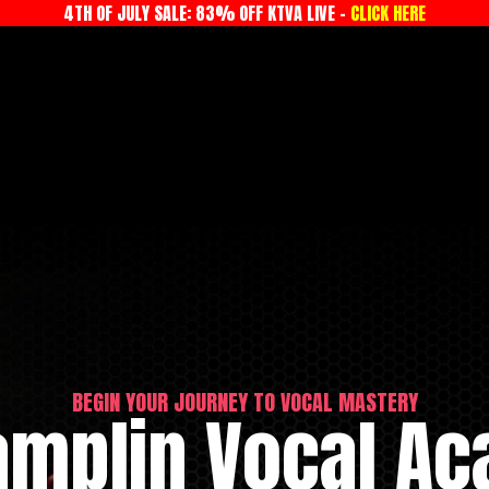
4TH OF JULY SALE: 83% OFF KTVA LIVE -
CLICK HERE
BEGIN YOUR JOURNEY TO VOCAL MASTERY
amplin Vocal A