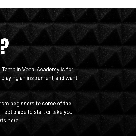
e?
en Tamplin Vocal Academy is for
 playing an instrument, and want
from beginners to some of the
rfect place to start or take your
rts here.