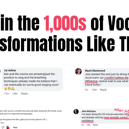
in the
1,000s
of Vo
sformations Like 