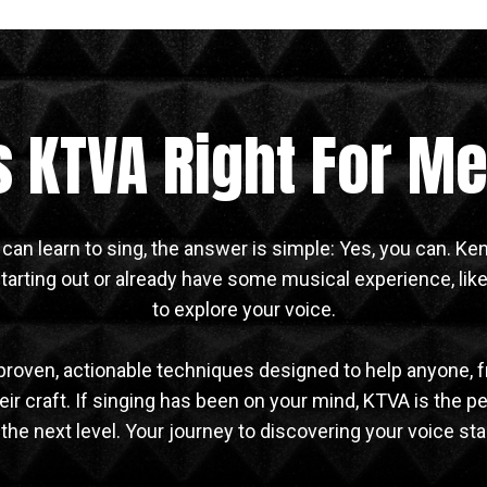
s KTVA Right For M
 can learn to sing, the answer is simple: Yes, you can. K
arting out or already have some musical experience, like
to explore your voice.
proven, actionable techniques designed to help anyone, 
ir craft. If singing has been on your mind, KTVA is the pe
o the next level. Your journey to discovering your voice sta