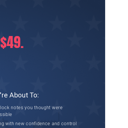
 $49.
're About To:
nlock notes you thought were
ssible
ng with new confidence and control