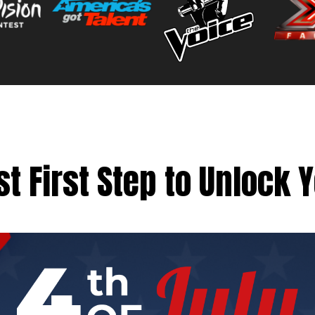
t First Step to Unlock 