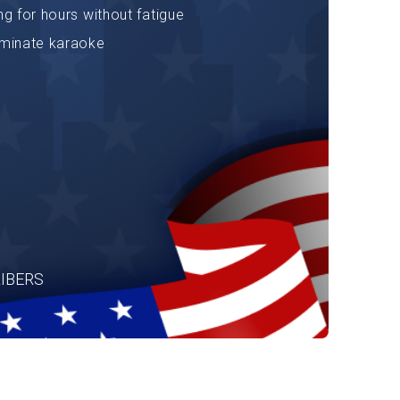
ng for hours without fatigue
minate karaoke
IBERS