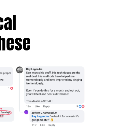
cal
These