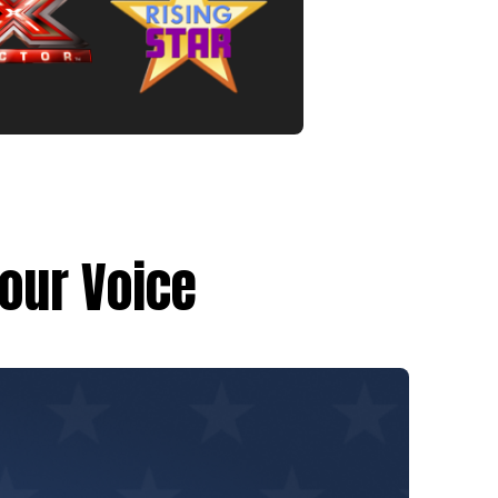
Your Voice