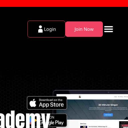
Login
Join Now
cademy