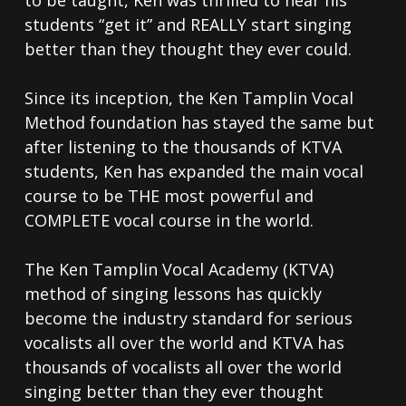
students “get it” and REALLY start singing
better than they thought they ever could.
Since its inception, the Ken Tamplin Vocal
Method foundation has stayed the same but
after listening to the thousands of KTVA
students, Ken has expanded the main vocal
course to be THE most powerful and
COMPLETE vocal course in the world.
The Ken Tamplin Vocal Academy (KTVA)
method of singing lessons has quickly
become the industry standard for serious
vocalists all over the world and KTVA has
thousands of vocalists all over the world
singing better than they ever thought