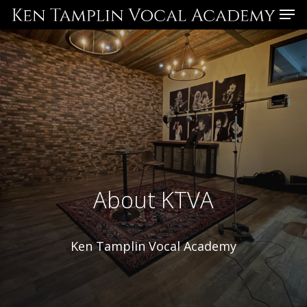
Skip
Menu
to
main
content
About KTVA
Ken Tamplin Vocal Academy