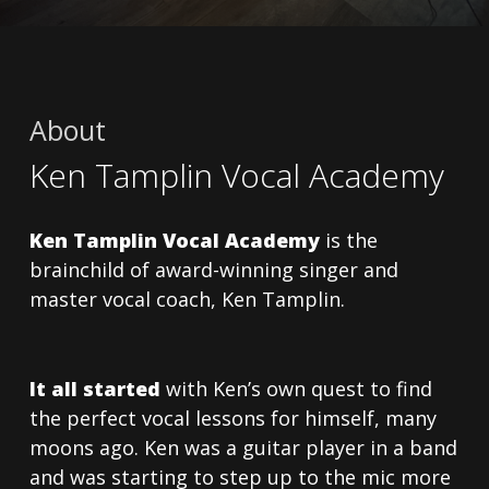
About
Ken Tamplin Vocal Academy
Ken Tamplin Vocal Academy
is the
brainchild of award-winning singer and
master vocal coach, Ken Tamplin.
It all started
with Ken’s own quest to find
the perfect vocal lessons for himself, many
moons ago. Ken was a guitar player in a band
and was starting to step up to the mic more