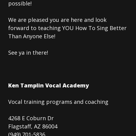
possible!
We are pleased you are here and look
forward to teaching YOU How To Sing Better
Than Anyone Else!
See ya in there!
Ken Tamplin Vocal Academy
Vocal training programs and coaching
4268 E Coburn Dr
Flagstaff, AZ 86004
(949) 701-5836