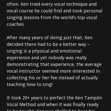
often. Ken tried every vocal technique and
vocal course he could find and took personal
singing lessons from the world’s top vocal
coaches.
After many years of doing just that, Ken
decided there had to be a better way –
singing is a physical and emotional
experience and yet nobody was really
demonstrating that experience, the average
vocal instructor seemed more interested in
collecting his or her fee instead of actually
teaching how to sing!
It took 20+ years to perfect the Ken Tamplin
Vocal Method and when it was finally ready
to be taught, Ken was thrilled to hear his