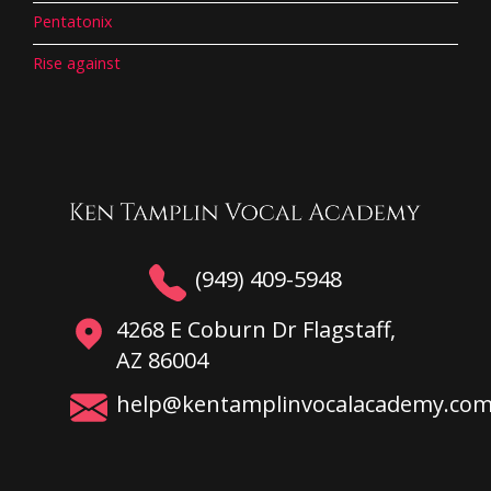
Pentatonix
Rise against
(949) 409-5948
4268 E Coburn Dr Flagstaff,
AZ 86004
help@kentamplinvocalacademy.co