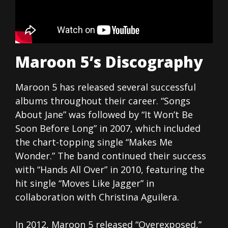
Maroon 5’s Discography
Maroon 5 has released several successful
albums throughout their career. “Songs
About Jane” was followed by “It Won’t Be
Soon Before Long” in 2007, which included
the chart-topping single “Makes Me
Wonder.” The band continued their success
with “Hands All Over” in 2010, featuring the
hit single “Moves Like Jagger” in
collaboration with Christina Aguilera.
In 2012, Maroon 5 released “Overexposed,”