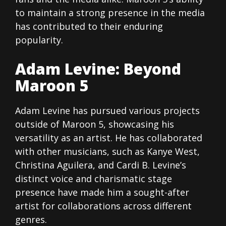
to maintain a strong presence in the media
has contributed to their enduring
popularity.
Adam Levine: Beyond
Maroon 5
Adam Levine has pursued various projects
outside of Maroon 5, showcasing his
versatility as an artist. He has collaborated
with other musicians, such as Kanye West,
Christina Aguilera, and Cardi B. Levine’s
distinct voice and charismatic stage
presence have made him a sought-after
artist for collaborations across different
genres.