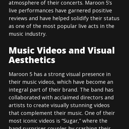
atmosphere of their concerts. Maroon 5’s
live performances have garnered positive
reviews and have helped solidify their status
as one of the most popular live acts in the
music industry.
Music Videos and Visual
Aesthetics
Maroon 5 has a strong visual presence in
their music videos, which have become an
integral part of their brand. The band has
collaborated with acclaimed directors and
artists to create visually stunning videos
that complement their music. One of their
most iconic videos is “Sugar,” where the
band surprises couples by crashing their