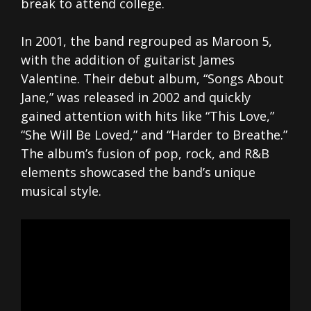
break to attend college.
In 2001, the band regrouped as Maroon 5,
with the addition of guitarist James
Valentine. Their debut album, “Songs About
Jane,” was released in 2002 and quickly
gained attention with hits like “This Love,”
“She Will Be Loved,” and “Harder to Breathe.”
The album’s fusion of pop, rock, and R&B
elements showcased the band’s unique
musical style.