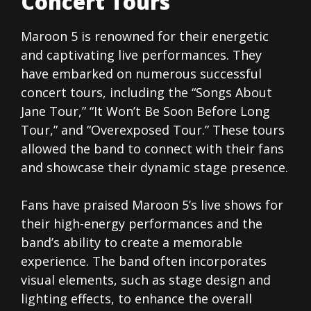
Concert Tours
Maroon 5 is renowned for their energetic
and captivating live performances. They
have embarked on numerous successful
concert tours, including the “Songs About
Jane Tour,” “It Won’t Be Soon Before Long
Tour,” and “Overexposed Tour.” These tours
allowed the band to connect with their fans
and showcase their dynamic stage presence.
Fans have praised Maroon 5’s live shows for
their high-energy performances and the
band’s ability to create a memorable
experience. The band often incorporates
visual elements, such as stage design and
lighting effects, to enhance the overall