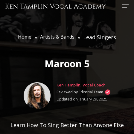
Skip
Menu
to
main
content
Home
»
Artists & Bands
»
Lead Singers
Maroon 5
Ken Tamplin, Vocal Coach
Reviewed by Editorial Team
Updated on January 29, 2025
Learn How To Sing Better Than Anyone Else