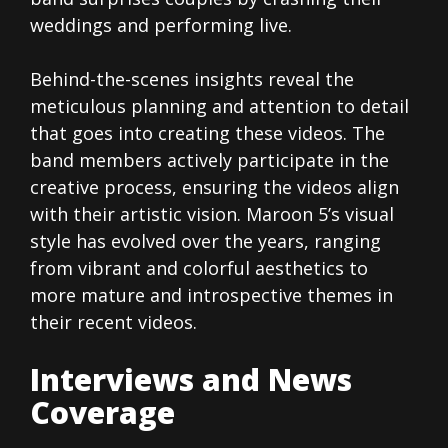
weddings and performing live.
Behind-the-scenes insights reveal the
meticulous planning and attention to detail
that goes into creating these videos. The
band members actively participate in the
creative process, ensuring the videos align
with their artistic vision. Maroon 5’s visual
style has evolved over the years, ranging
from vibrant and colorful aesthetics to
more mature and introspective themes in
their recent videos.
Interviews and News
Coverage