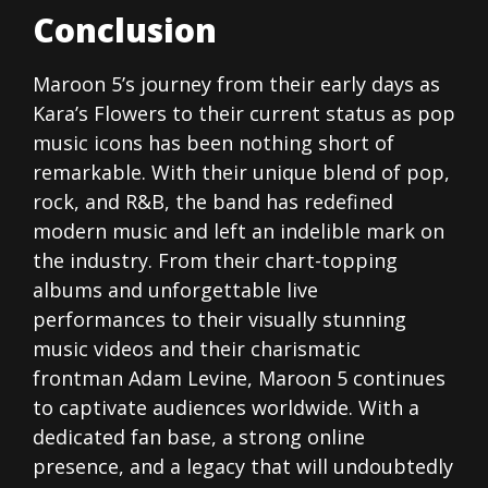
Conclusion
Maroon 5’s journey from their early days as
Kara’s Flowers to their current status as pop
music icons has been nothing short of
remarkable. With their unique blend of pop,
rock, and R&B, the band has redefined
modern music and left an indelible mark on
the industry. From their chart-topping
albums and unforgettable live
performances to their visually stunning
music videos and their charismatic
frontman Adam Levine, Maroon 5 continues
to captivate audiences worldwide. With a
dedicated fan base, a strong online
presence, and a legacy that will undoubtedly