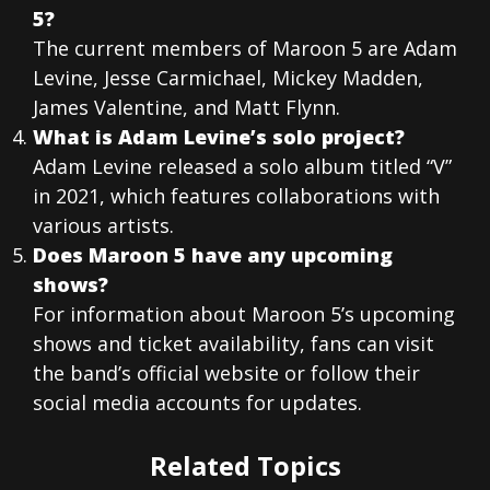
5?
The current members of Maroon 5 are Adam
Levine, Jesse Carmichael, Mickey Madden,
James Valentine, and Matt Flynn.
What is Adam Levine’s solo project?
Adam Levine released a solo album titled “V”
in 2021, which features collaborations with
various artists.
Does Maroon 5 have any upcoming
shows?
For information about Maroon 5’s upcoming
shows and ticket availability, fans can visit
the band’s official website or follow their
social media accounts for updates.
Related Topics