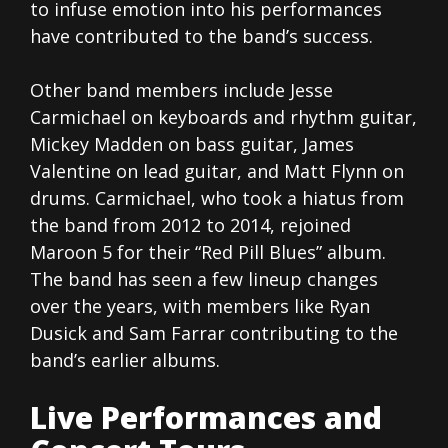
to infuse emotion into his performances
have contributed to the band’s success.
Other band members include Jesse
Carmichael on keyboards and rhythm guitar,
Mickey Madden on bass guitar, James
Valentine on lead guitar, and Matt Flynn on
drums. Carmichael, who took a hiatus from
the band from 2012 to 2014, rejoined
Maroon 5 for their “Red Pill Blues” album.
The band has seen a few lineup changes
over the years, with members like Ryan
Dusick and Sam Farrar contributing to the
band’s earlier albums.
Live Performances and