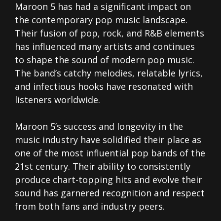
Maroon 5 has had a significant impact on
the contemporary pop music landscape.
Their fusion of pop, rock, and R&B elements
has influenced many artists and continues
to shape the sound of modern pop music.
The band’s catchy melodies, relatable lyrics,
and infectious hooks have resonated with
listeners worldwide.
Maroon 5’s success and longevity in the
music industry have solidified their place as
one of the most influential pop bands of the
21st century. Their ability to consistently
produce chart-topping hits and evolve their
sound has garnered recognition and respect
from both fans and industry peers.