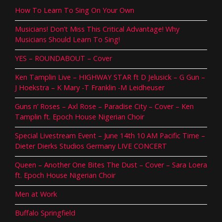
How To Learn To Sing On Your Own
Musicians! Don’t Miss This Critical Advantage! Why
Musicians Should Learn To Sing!
YES – ROUNDABOUT – Cover
Ken Tamplin Live – HIGHWAY STAR ft D Jelusick – G Gun –
J Hoekstra – K Mary -T Franklin -M Leidheuser
Guns n’ Roses – Axl Rose – Paradise City – Cover – Ken
Tamplin ft. Epoch House Nigerian Choir
Special Livestream Event – June 14th 10 AM Pacific Time –
Dieter Dierks Studios Germany LIVE CONCERT
Queen – Another One Bites The Dust – Cover – Sara Loera
ft. Epoch House Nigerian Choir
Men at Work
Buffalo Springfield