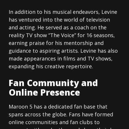
In addition to his musical endeavors, Levine
has ventured into the world of television
and acting. He served as a coach on the
reality TV show “The Voice” for 16 seasons,
earning praise for his mentorship and
guidance to aspiring artists. Levine has also
made appearances in films and TV shows,
expanding his creative repertoire.
Fan Community and
Online Presence
Maroon 5 has a dedicated fan base that
spans across the globe. Fans have formed
online communities and fan clubs to