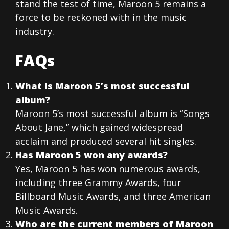
stand the test of time, Maroon 5 remains a
force to be reckoned with in the music
industry.
FAQs
What is Maroon 5’s most successful
album?
Maroon 5’s most successful album is “Songs
About Jane,” which gained widespread
acclaim and produced several hit singles.
Has Maroon 5 won any awards?
Yes, Maroon 5 has won numerous awards,
including three Grammy Awards, four
Billboard Music Awards, and three American
Music Awards.
Who are the current members of Maroon