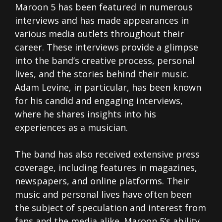
Maroon 5 has been featured in numerous
interviews and has made appearances in
various media outlets throughout their
career. These interviews provide a glimpse
into the band’s creative process, personal
lives, and the stories behind their music.
Adam Levine, in particular, has been known
for his candid and engaging interviews,
where he shares insights into his
experiences as a musician.
The band has also received extensive press
coverage, including features in magazines,
newspapers, and online platforms. Their
music and personal lives have often been
the subject of speculation and interest from
fans and the media alike. Maroon 5’s ability