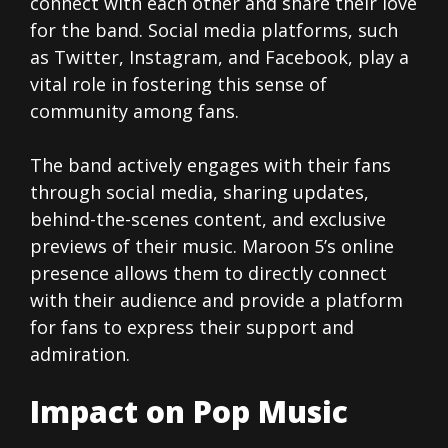
connect with each other and share their love
for the band. Social media platforms, such
as Twitter, Instagram, and Facebook, play a
vital role in fostering this sense of
community among fans.
The band actively engages with their fans
through social media, sharing updates,
behind-the-scenes content, and exclusive
previews of their music. Maroon 5’s online
presence allows them to directly connect
with their audience and provide a platform
for fans to express their support and
admiration.
Impact on Pop Music