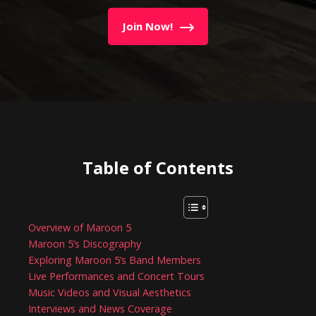
Join Now!
Table of Contents
Overview of Maroon 5
Maroon 5’s Discography
Exploring Maroon 5’s Band Members
Live Performances and Concert Tours
Music Videos and Visual Aesthetics
Interviews and News Coverage