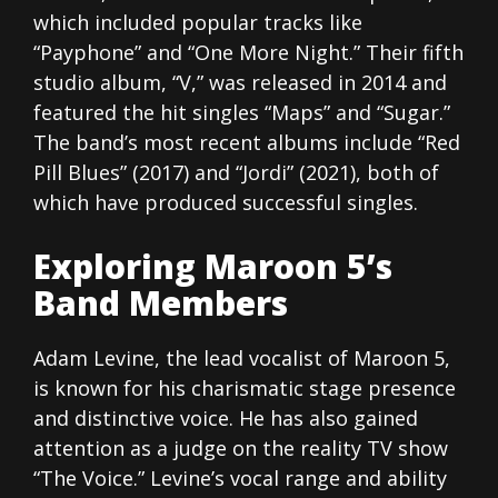
which included popular tracks like
“Payphone” and “One More Night.” Their fifth
studio album, “V,” was released in 2014 and
featured the hit singles “Maps” and “Sugar.”
The band’s most recent albums include “Red
Pill Blues” (2017) and “Jordi” (2021), both of
which have produced successful singles.
Exploring Maroon 5’s
Band Members
Adam Levine, the lead vocalist of Maroon 5,
is known for his charismatic stage presence
and distinctive voice. He has also gained
attention as a judge on the reality TV show
“The Voice.” Levine’s vocal range and ability