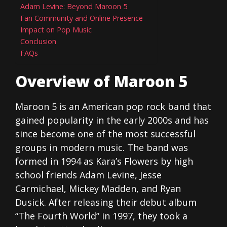
Adam Levine: Beyond Maroon 5
Fan Community and Online Presence
Impact on Pop Music
Conclusion
FAQs
Overview of Maroon 5
Maroon 5 is an American pop rock band that
gained popularity in the early 2000s and has
since become one of the most successful
groups in modern music. The band was
formed in 1994 as Kara’s Flowers by high
school friends Adam Levine, Jesse
Carmichael, Mickey Madden, and Ryan
Dusick. After releasing their debut album
“The Fourth World” in 1997, they took a