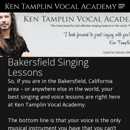
Skip
Menu
to
main
content
Bakersfield Singing
Lessons
So, if you are in the Bakersfield, California
area – or anywhere else in the world, your
best singing and voice lessons are right here
at Ken Tamplin Vocal Academy.
The bottom line is that your voice is the only
musical instrument you have that you can’t