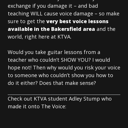
exchange if you damage it – and bad
teaching WILL cause voice damage – so make
sure to get the
very best voice lessons
available in the Bakersfield area
and the
world, right here at KTVA.
Would you take guitar lessons from a
teacher who couldn’t SHOW YOU? I would
hope not! Then why would you risk your voice
to someone who couldn’t show you how to
do it either? Does that make sense?
Check out KTVA student Adley Stump who
made it onto The Voice: