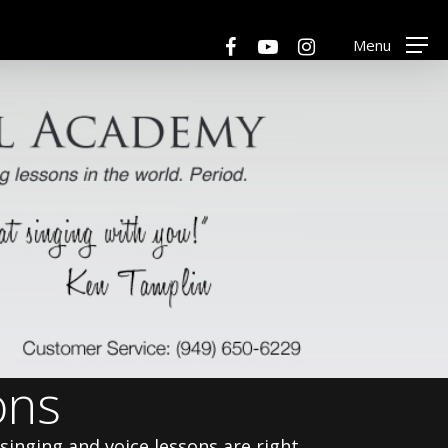
Menu
facebook
youtube
instagram
Menu
ons
 singing and voice lessons are right