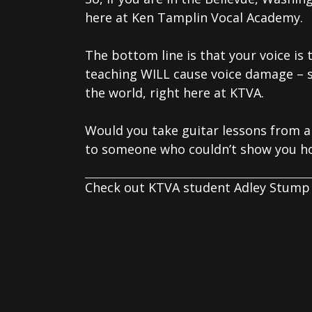
here at Ken Tamplin Vocal Academy.
The bottom line is that your voice is
teaching WILL cause voice damage – 
the world, right here at KTVA.
Would you take guitar lessons from a
to someone who couldn’t show you ho
Check out KTVA student Adley Stump