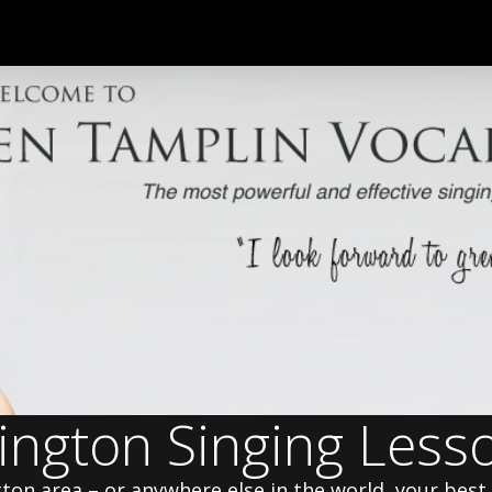
ington Singing Less
gton area – or anywhere else in the world, your best