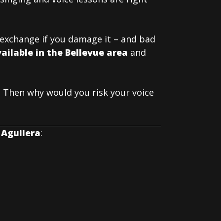
t exchange if you damage it – and bad
ailable in the Bellevue area
and
 Then why would you risk your voice
 Aguilera
: