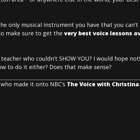
 the only musical instrument you have that you can’
so make sure to get the
very best voice lessons av
 teacher who couldn’t SHOW YOU? I would hope not!
w to do it either? Does that make sense?
 who made it onto NBC’s
The Voice with Christina