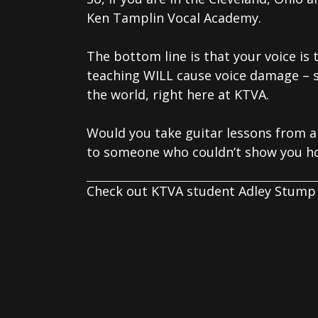
Ken Tamplin Vocal Academy.
The bottom line is that your voice is
teaching WILL cause voice damage – 
the world, right here at KTVA.
Would you take guitar lessons from a
to someone who couldn’t show you ho
Check out KTVA student Adley Stump 