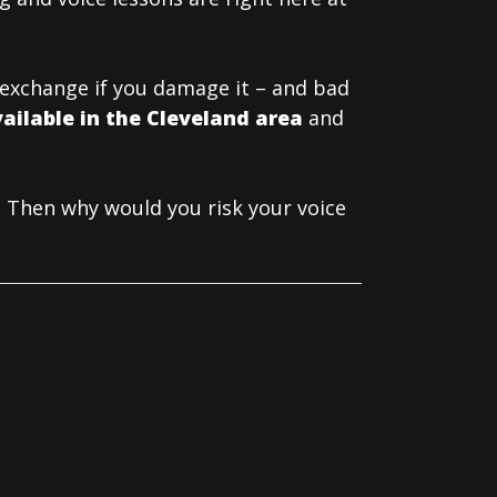
t exchange if you damage it – and bad
vailable in the Cleveland area
and
 Then why would you risk your voice