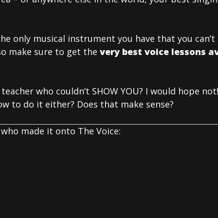
 the only musical instrument you have that you can’
so make sure to get the
very best voice lessons a
 teacher who couldn’t SHOW YOU? I would hope not!
w to do it either? Does that make sense?
who made it onto The Voice: