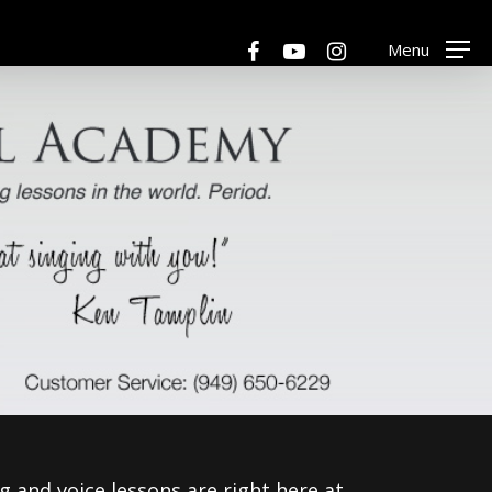
Menu
facebook
youtube
instagram
Menu
ng and voice lessons are right here at