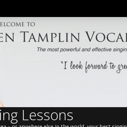
ging Lessons
area – or anywhere else in the world, your best singi