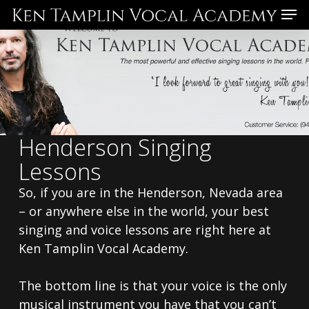
Skip
Menu
to
main
content
Henderson Singing
Lessons
So, if you are in the Henderson, Nevada area
– or anywhere else in the world, your best
singing and voice lessons are right here at
Ken Tamplin Vocal Academy.
The bottom line is that your voice is the only
musical instrument you have that you can’t