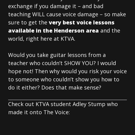
exchange if you damage it – and bad
teaching WILL cause voice damage – so make
sure to get the
very best voice lessons
available in the Henderson area
and the
world, right here at KTVA.
Would you take guitar lessons from a
teacher who couldn’t SHOW YOU? I would
hope not! Then why would you risk your voice
to someone who couldn’t show you how to
do it either? Does that make sense?
Check out KTVA student Adley Stump who
made it onto The Voice: