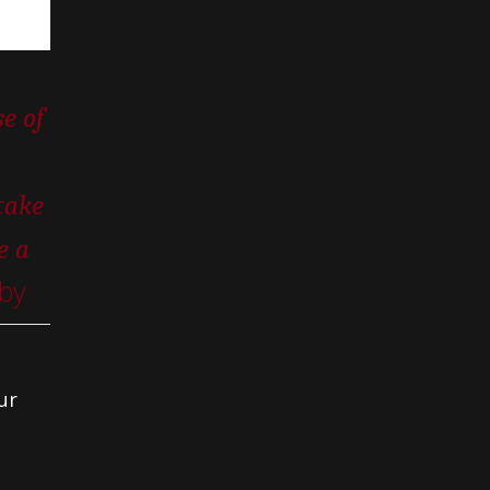
e of
take
e a
by
ur