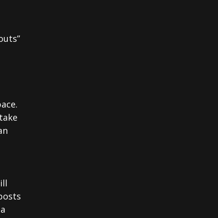
outs”
pace.
 take
an
ll
posts
ia