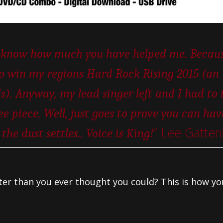
ou know how much you have helped me. Becaus
to win my regions Hard Rock Rising 2015 (an
s). Anyway, my lead singer left and I had to 
ee piece. Well, just goes to prove you can hav
” Lee Gatten
he dust settles.. Voice is King!
tter than you ever thought you could? This is how yo