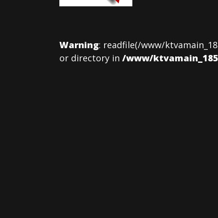
Warning
: readfile(/www/ktvamain_18
or directory in
/www/ktvamain_185/p