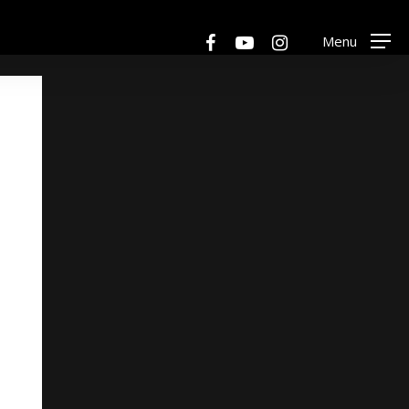
Menu
facebook
youtube
instagram
Menu