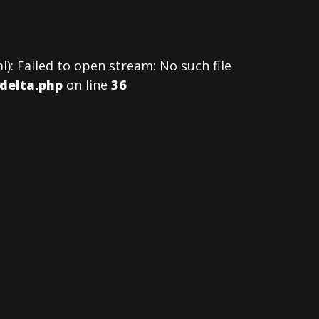
: Failed to open stream: No such file
delta.php
on line
36