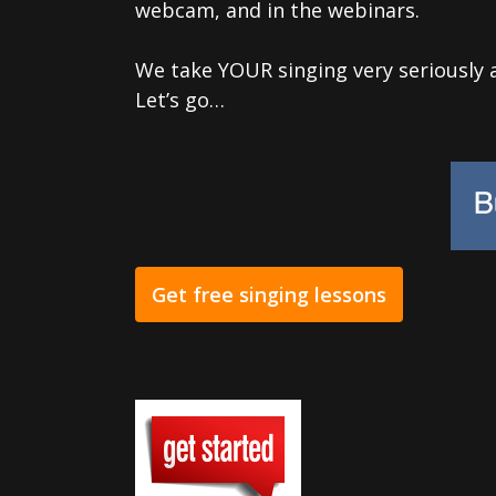
webcam, and in the webinars.
We take YOUR singing very seriously 
Let’s go…
Get free singing lessons