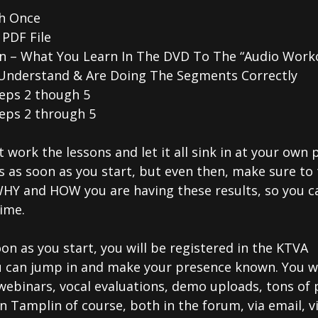
h Once
PDF File
tion – What You Learn In The DVD To The “Audio Work
Understand & Are Doing The Segments Correctly
teps 2 though 5
eps 2 through 5
t work the lessons and let it all sink in at your own 
s as soon as you start, but even then, make sure to
WHY and HOW you are having these results, so you c
ime.
on as you start, you will be registered in the KTVA
ou can jump in and make your presence known. You wi
webinars, vocal evaluations, demo uploads, tons of 
 Tamplin of course, both in the forum, via email, v