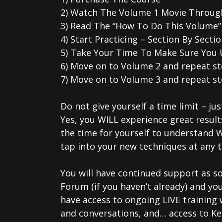
2) Watch The Volume 1 Movie Throug
3) Read The “How To Do This Volume” 
4) Start Practicing – Section By Sec
5) Take Your Time To Make Sure You 
6) Move on to Volume 2 and repeat s
7) Move on to Volume 3 and repeat st
Do not give yourself a time limit – jus
Yes, you WILL experience great result
the time for yourself to understand 
tap into your new techniques at any t
You will have continued support as so
Forum (if you haven’t already) and y
have access to ongoing LIVE training 
and conversations, and… access to Ken