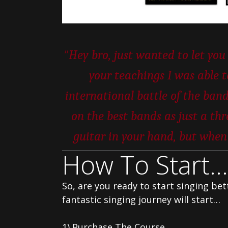
“
Hey bro, just wanted to let y
your teachings I was able 
international battle of the band
on the best bands as just a thr
guitar in your hand, but when t
How To Start…
So, are you ready to start singing be
fantastic singing journey will start…
1) Purchase The Course