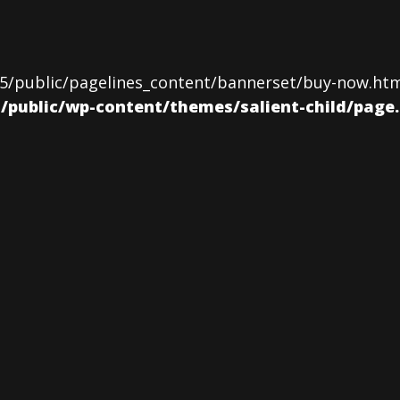
5/public/pagelines_content/bannerset/buy-now.html)
ublic/wp-content/themes/salient-child/page.