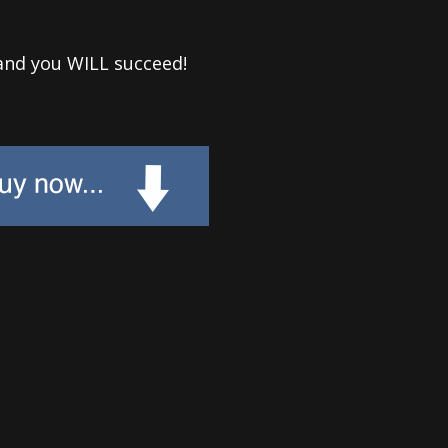
and you WILL succeed!