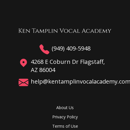
(949) 409-5948
4268 E Coburn Dr Flagstaff,
AZ 86004
help@kentamplinvocalacademy.co
About Us
Privacy Policy
Terms of Use