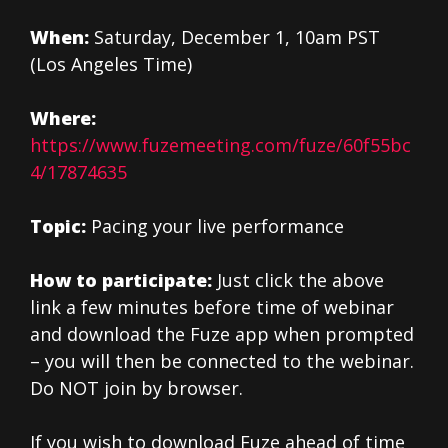
When:
Saturday, December 1, 10am PST
(Los Angeles Time)
Where:
https://www.fuzemeeting.com/fuze/60f55bc
4/17874635
Topic:
Pacing your live performance
How to participate:
Just click the above
link a few minutes before time of webinar
and download the Fuze app when prompted
– you will then be connected to the webinar.
Do NOT join by browser.
If you wish to download Fuze ahead of time