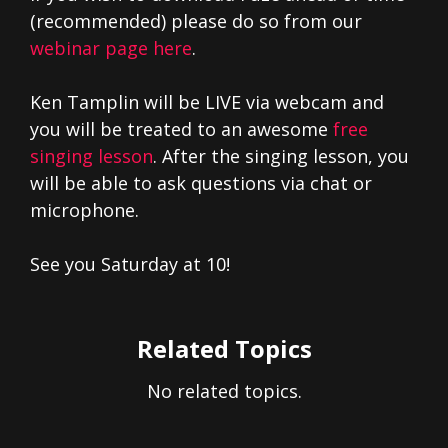
(recommended) please do so from our
webinar page here
.
Ken Tamplin will be LIVE via webcam and
you will be treated to an awesome
free
singing lesson
. After the singing lesson, you
will be able to ask questions via chat or
microphone.
See you Saturday at 10!
Related Topics
No related topics.