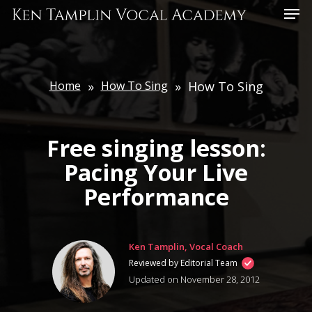
Skip
Menu
to
main
content
Home
»
How To Sing
»
How To Sing
Free singing lesson:
Pacing Your Live
Performance
Ken Tamplin, Vocal Coach
Reviewed by Editorial Team
Updated on November 28, 2012