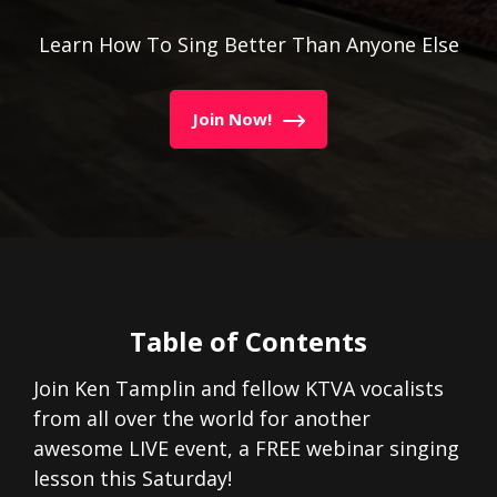
Learn How To Sing Better Than Anyone Else
Join Now!
Table of Contents
Join Ken Tamplin and fellow KTVA vocalists
from all over the world for another
awesome LIVE event, a FREE webinar singing
lesson this Saturday!