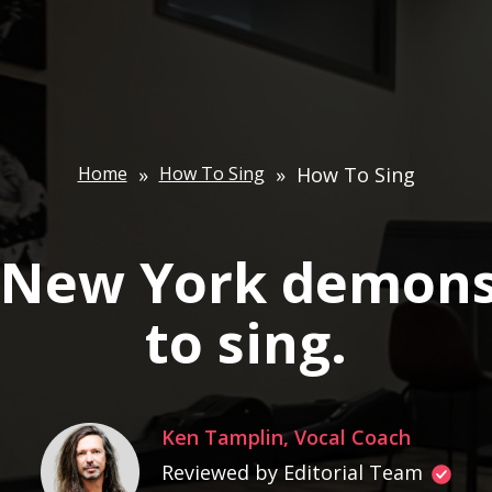
Home
»
How To Sing
»
How To Sing
n New York demons
to sing.
Ken Tamplin, Vocal Coach
Reviewed by Editorial Team