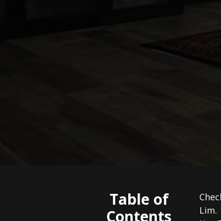
Table of
Check
Lim.
Contents