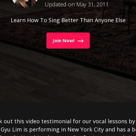
Updated on May 31, 2011
Learn How To Sing Better Than Anyone Else
Join Now!
 out this video testimonial for our vocal lessons b
 Gyu Lim is performing in New York City and has a b