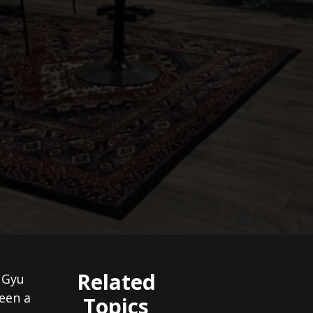
Related
y Gyu
een a
Topics