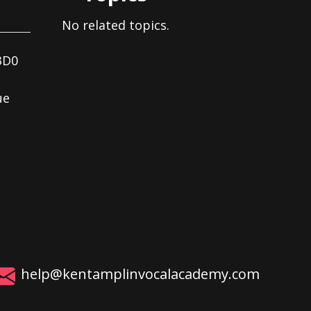
No related topics.
3D0
ue
help@kentamplinvocalacademy.com