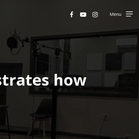
Menu
facebook
youtube
instagram
Menu
trates how