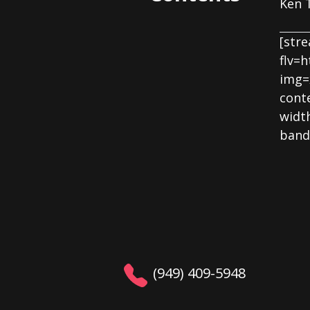
Ken T
[str
flv=
img=
cont
widt
band
(949) 409-5948