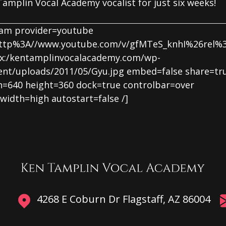
amplin Vocal Academy vocalist for just six weeks!
eam provider=youtube
http%3A//www.youtube.com/v/gfMTeS_knhI%26rel%
x:/kentamplinvocalacademy.com/wp-
ent/uploads/2011/05/Gyu.jpg embed=false share=tr
h=640 height=360 dock=true controlbar=over
width=high autostart=false /]
4268 E Coburn Dr Flagstaff, AZ 86004