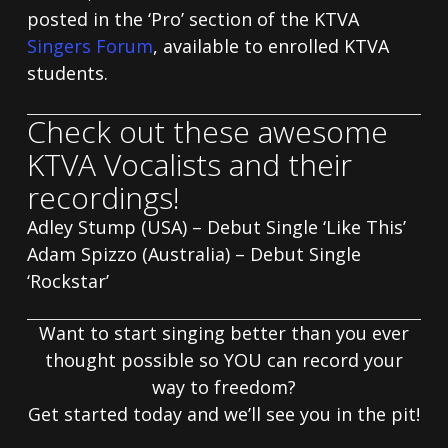
posted in the ‘Pro’ section of the KTVA
Singers Forum
, available to enrolled KTVA
students.
Check out these awesome
KTVA Vocalists and their
recordings!
Adley Stump (USA) – Debut Single ‘Like This’
Adam Spizzo (Australia) – Debut Single
‘Rockstar’
Want to start singing better than you ever
thought possible so YOU can record your
way to freedom?
Get started today and we’ll see you in the pit!