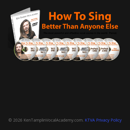
© 2026 KenTamplinVocalAcademy.com.
KTVA Privacy Policy