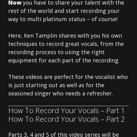
Now
you have to share your talent with the
rest of the world and start recording your
way to multi platinum status – of course!
Here, Ken Tamplin shares with you his own
techniques to record great vocals, from the
recording process to using the right
equipment for each part of the recording.
These videos are perfect for the vocalist who
is just starting out as well as for the
seasoned singer who needs a refresher.
How To Record Your Vocals – Part 1
How To Record Your Vocals – Part 2
Parts 3, 4 and 5 of this video series will be