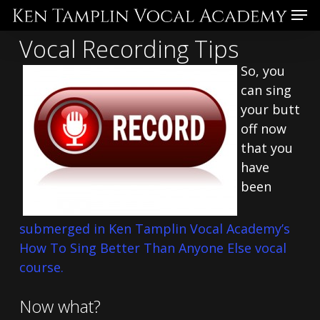
Skip
Menu
to
Vocal Recording Tips
main
content
So, you
can sing
your butt
off now
that you
have
been
submerged in Ken Tamplin Vocal Academy’s
How To Sing Better Than Anyone Else vocal
course.
Now what?