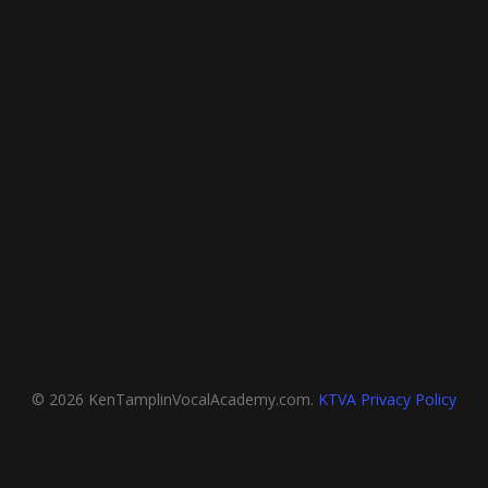
© 2026 KenTamplinVocalAcademy.com.
KTVA Privacy Policy