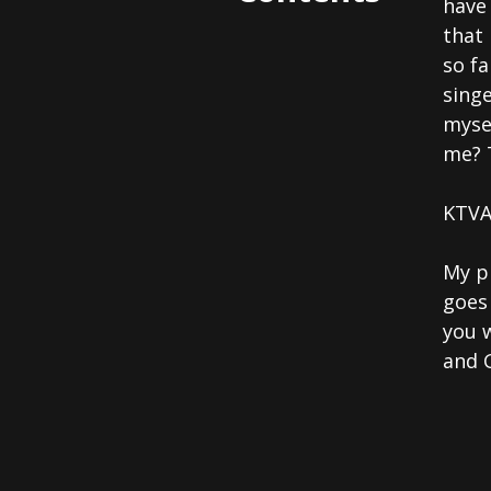
have
that 
so fa
singe
myse
me? 
KTVA
My p
goes
you w
and 