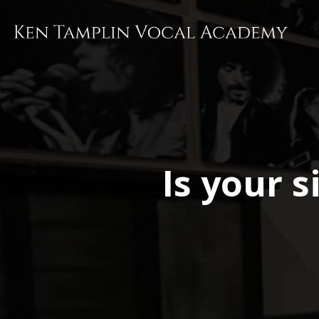
Skip
to
main
content
Is your 