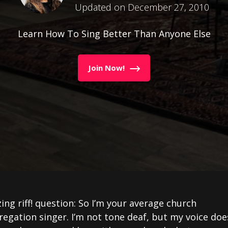
Updated on December 27, 2010
Learn How To Sing Better Than Anyone Else
Join Now!
ng riff! question: So I’m your average church
egation singer. I’m not tone deaf, but my voice doe