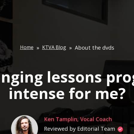
Home
»
KTVA Blog
»
About the dvds
singing lessons pr
intense for me?
Ken Tamplin, Vocal Coach
Reviewed by Editorial Team