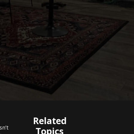
Related
sn’t
Topics