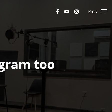
Menu
facebook
youtube
instagram
Menu
ogram too