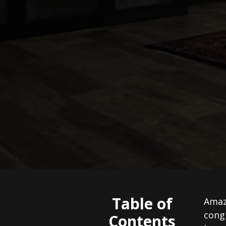
Table of
Amazi
congr
Contents