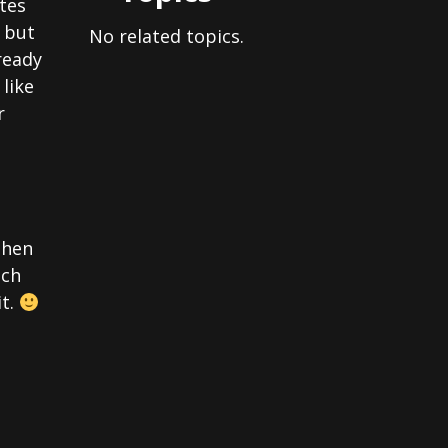
tes
, but
No related topics.
ready
like
r
then
uch
it.