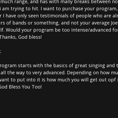
 much range, and has with many breaks between no
i am trying to hit. I want to purchase your program
r I have only seen testimonials of people who are al
rs of bands or something, and not your average Joe 
lf. Would your program be too intense/advanced fo
Thanks, God bless!
:
rogram starts with the basics of great singing and 
 all the way to very advanced. Depending on how m
ant to put into it is how much you will get out opf 
God Bless You Too!