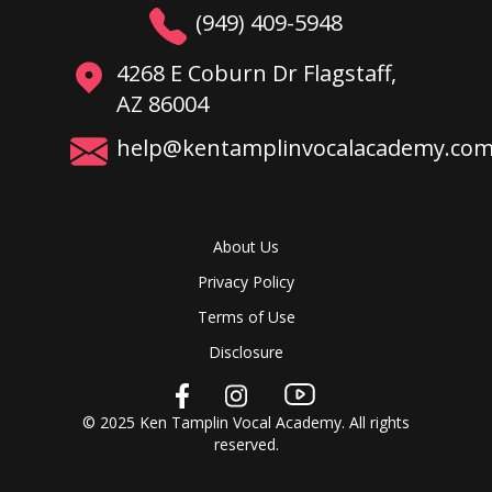
(949) 409-5948
4268 E Coburn Dr Flagstaff,
AZ 86004
help@kentamplinvocalacademy.co
About Us
Privacy Policy
Terms of Use
Disclosure
© 2025 Ken Tamplin Vocal Academy. All rights
reserved.