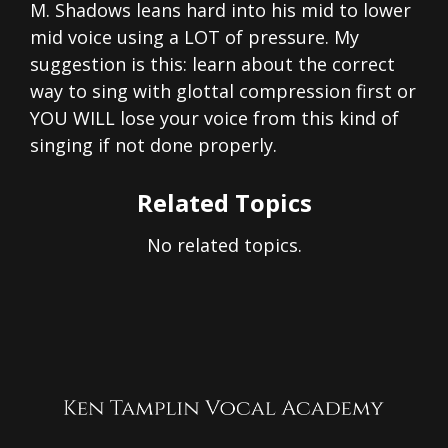
M. Shadows leans hard into his mid to lower
mid voice using a LOT of pressure. My
suggestion is this: learn about the correct
way to sing with glottal compression first or
YOU WILL lose your voice from this kind of
singing if not done properly.
Related Topics
No related topics.