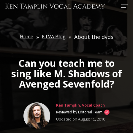
Skip
Menu
to
main
content
Home
»
KTVA Blog
»
About the dvds
Can you teach me to
sing like M. Shadows of
Avenged Sevenfold?
Ken Tamplin, Vocal Coach
Reviewed by Editorial Team
Updated on August 15, 2010