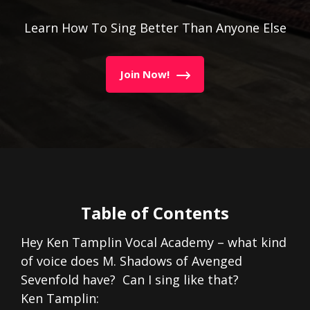
Learn How To Sing Better Than Anyone Else
Join Now!
Table of Contents
Hey Ken Tamplin Vocal Academy – what kind
of voice does M. Shadows of Avenged
Sevenfold have? Can I sing like that?
Ken Tamplin: