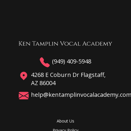
(949) 409-5948
4268 E Coburn Dr Flagstaff,
AZ 86004
help@kentamplinvocalacademy.co
About Us
Privacy Policy