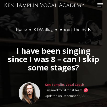
Skip
Menu
to
main
content
Home
»
KTVA Blog
»
About the dvds
I have been singing
since I was 8 – can I skip
some stages?
Ken Tamplin, Vocal Coach
Reviewed by Editorial Team
Updated on December 6, 2010