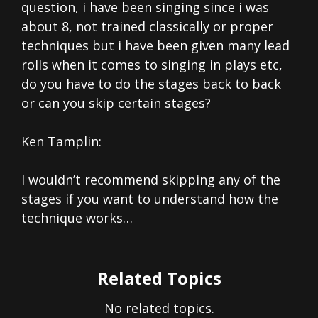
question, i have been singing since i was
about 8, not trained classically or proper
techniques but i have been given many lead
rolls when it comes to singing in plays etc,
do you have to do the stages back to back
or can you skip certain stages?
Ken Tamplin:
I wouldn’t recommend skipping any of the
stages if you want to understand how the
technique works…
Related Topics
No related topics.