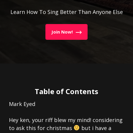
Learn How To Sing Better Than Anyone Else
Join Now!
Table of Contents
Mark Eyed
Hey ken, your riff blew my mind! considering
to ask this for christmas
but i have a