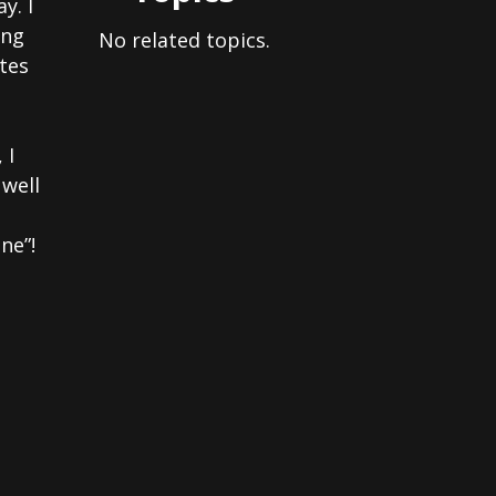
y. I
ing
No related topics.
tes
 I
 well
ne”!