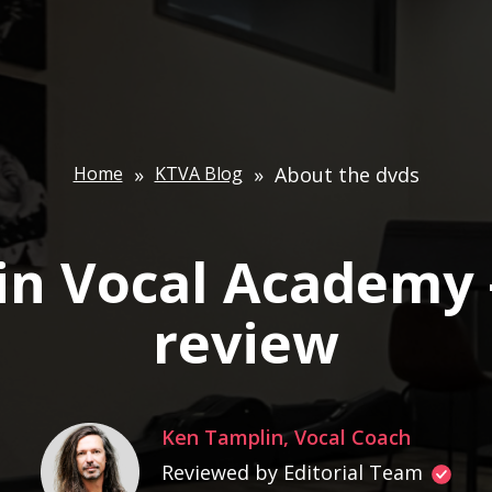
Home
»
KTVA Blog
»
About the dvds
in Vocal Academy 
review
Ken Tamplin, Vocal Coach
Reviewed by Editorial Team