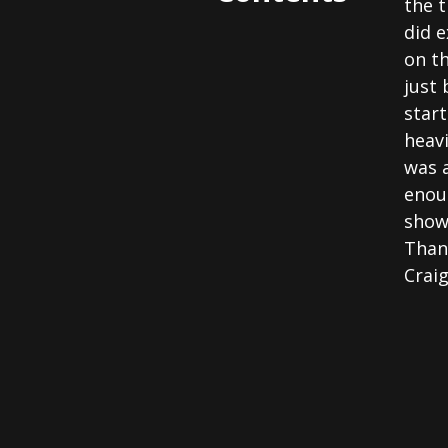
the 
did e
on t
just 
start
heavi
was 
enoug
show
Than
Crai