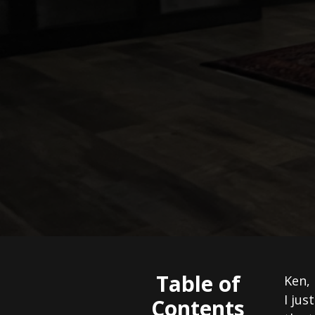
Table of
Ken,
I jus
Contents