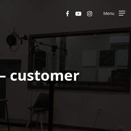
Menu
facebook
youtube
instagram
Menu
– customer