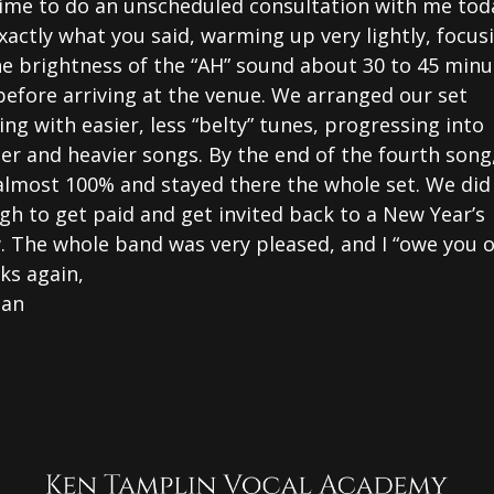
time to do an unscheduled consultation with me toda
xactly what you said, warming up very lightly, focus
he brightness of the “AH” sound about 30 to 45 minu
before arriving at the venue. We arranged our set
ing with easier, less “belty” tunes, progressing into
er and heavier songs. By the end of the fourth song,
almost 100% and stayed there the whole set. We did
h to get paid and get invited back to a New Year’s
. The whole band was very pleased, and I “owe you o
ks again,
gan