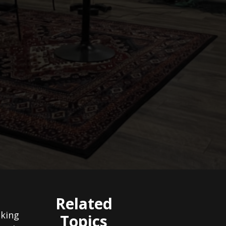
Related
aking
Topics