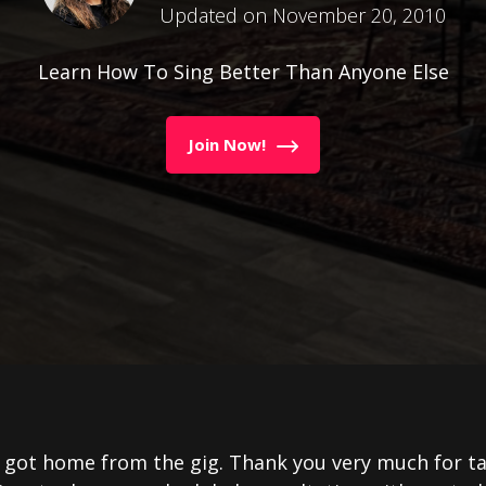
Updated on November 20, 2010
Learn How To Sing Better Than Anyone Else
Join Now!
t got home from the gig. Thank you very much for t