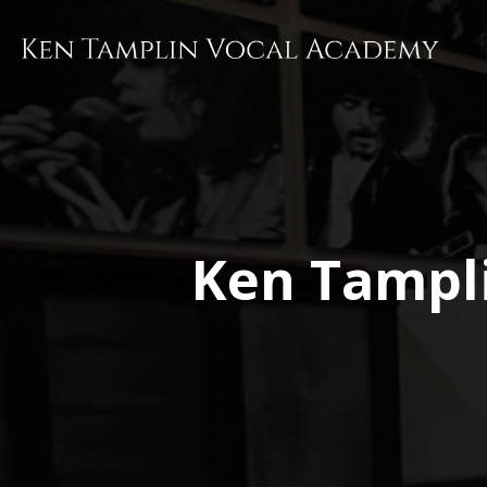
Skip
to
main
content
Ken Tampl