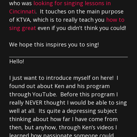
who was
looking for singing lessons in
Cincinnati
. It touches on the main purpose
of KTVA, which is to really teach you
how to
sing great
even if you didn’t think you could!
We hope this inspires you to sing!
Hello!
I just want to introduce myself on here! I
found out about Ken and his program
through YouTube. Before this program I
really NEVER thought I would be able to sing
well at all. Its quite a depressing subject
thinking about how far I have come from
then, but anyhow, through Ken’s videos I
learned how passionate someone could