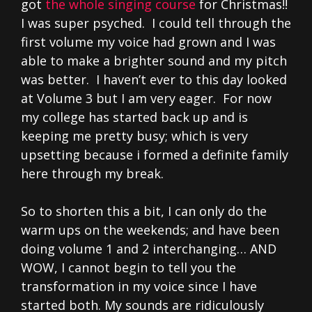
got
the whole singing course
for Christmas!!
I was super psyched. I could tell through the
first volume my voice had grown and I was
able to make a brighter sound and my pitch
was better. I haven’t ever to this day looked
at Volume 3 but I am very eager. For now
my college has started back up and is
keeping me pretty busy; which is very
upsetting because i formed a definite family
here through my break.
So to shorten this a bit, I can only do the
warm ups on the weekends; and have been
doing volume 1 and 2 interchanging… AND
WOW, I cannot begin to tell you the
transformation in my voice since I have
started both. My sounds are ridiculously