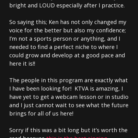
bright and LOUD especially after I practice.
So saying this; Ken has not only changed my
voice for the better but also my confidence;
I’m not a sports person or anything, and I
needed to find a perfect niche to where I
could grow and develop at a good pace and
here it is!!
The people in this program are exactly what
I have been looking for! KTVA is amazing, I
have yet to get a webcam lesson or in studio
and I just cannot wait to see what the future
brings for all of us here!
Sorry if this was a bit long but it’s worth the