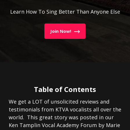
Learn How To Sing Better Than Anyone Else
Join Now!
Table of Contents
We get a LOT of unsolicited reviews and
testimonials from KTVA vocalists all over the
world. This great story was posted in our
Ken Tamplin Vocal Academy Forum by Marie