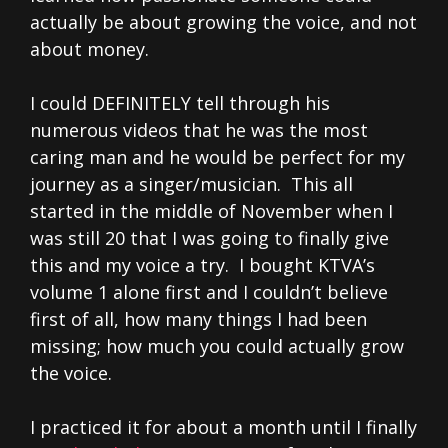
actually be about growing the voice, and not
about money.
I could DEFINITELY tell through his
numerous videos that he was the most
caring man and he would be perfect for my
journey as a singer/musician. This all
started in the middle of November when I
was still 20 that I was going to finally give
this and my voice a try. I bought KTVA’s
volume 1 alone first and I couldn’t believe
first of all, how many things I had been
missing; how much you could actually grow
the voice.
I practiced it for about a month until I finally