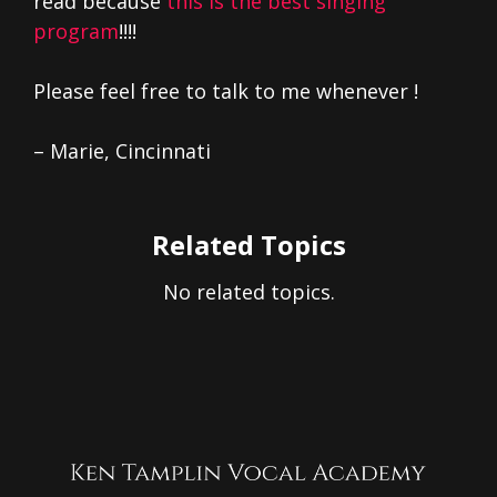
read because
this is the best singing
program
!!!!
Please feel free to talk to me whenever !
– Marie, Cincinnati
Related Topics
No related topics.