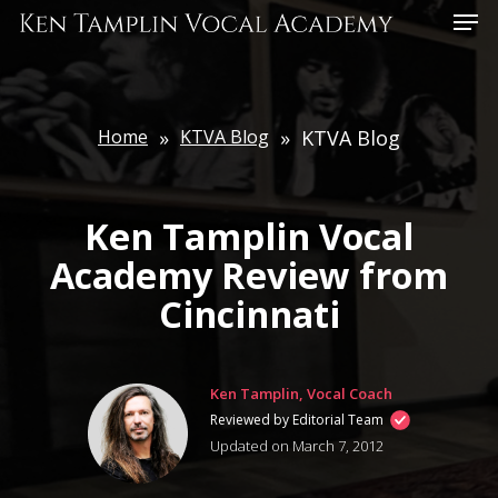
Skip
Menu
to
main
content
Home
»
KTVA Blog
»
KTVA Blog
Ken Tamplin Vocal
Academy Review from
Cincinnati
Ken Tamplin, Vocal Coach
Reviewed by Editorial Team
Updated on March 7, 2012