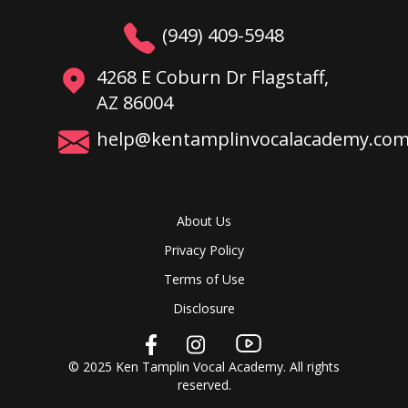
(949) 409-5948
4268 E Coburn Dr Flagstaff,
AZ 86004
help@kentamplinvocalacademy.co
About Us
Privacy Policy
Terms of Use
Disclosure
© 2025 Ken Tamplin Vocal Academy. All rights
reserved.