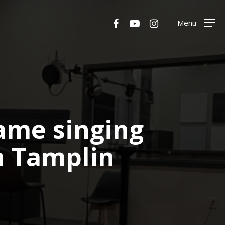
Menu
facebook
youtube
instagram
Menu
same singing
n Tamplin