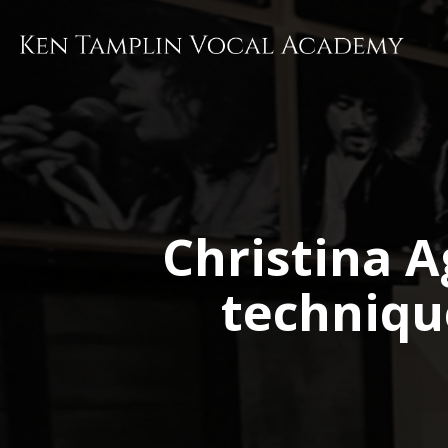
Skip
to
main
content
Christina A
techniqu