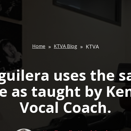
Home
»
KTVA Blog
»
KTVA
guilera uses the 
e as taught by Ke
Vocal Coach.