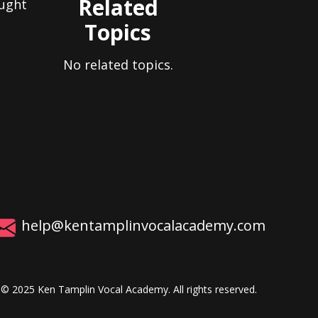
Related
aught
Topics
No related topics.
help@kentamplinvocalacademy.com
© 2025 Ken Tamplin Vocal Academy. All rights reserved.