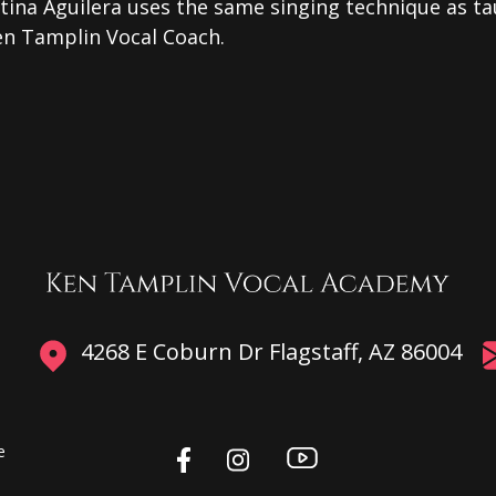
tina Aguilera uses the same singing technique as t
en Tamplin Vocal Coach.
4268 E Coburn Dr Flagstaff, AZ 86004
e