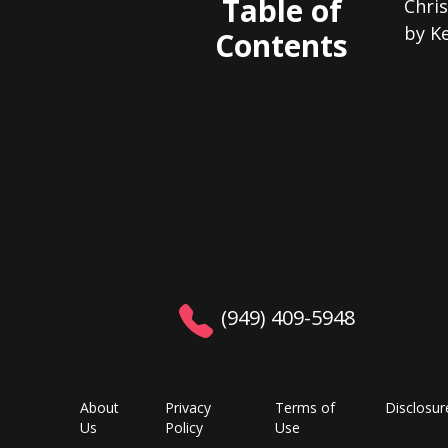
Table of
Chris
by K
Contents
(949) 409-5948
About
Privacy
Terms of
Disclosur
Us
Policy
Use