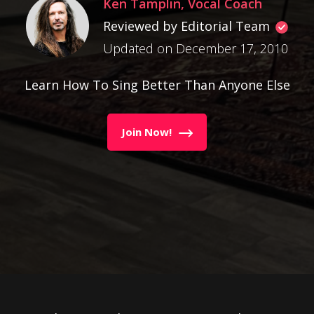
Ken Tamplin, Vocal Coach
Reviewed by Editorial Team
Updated on December 17, 2010
Learn How To Sing Better Than Anyone Else
Join Now!