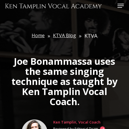
Skip
Menu
to
main
content
Home
»
KTVA Blog
»
KTVA
Joe Bonammassa uses
the same singing
technique as taught by
Ken Tamplin Vocal
Coach.
Ken Tamplin, Vocal Coach
Reviewed by Editorial Team