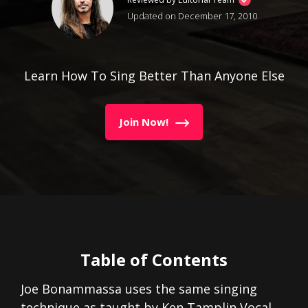
Updated on December 17, 2010
Learn How To Sing Better Than Anyone Else
Join Now!
Table of Contents
Joe Bonammassa uses the same singing
technique as taught by Ken Tamplin Vocal