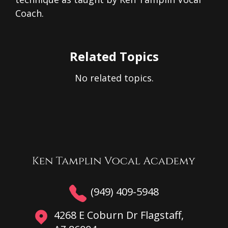
Coach.
Related Topics
No related topics.
(949) 409-5948
4268 E Coburn Dr Flagstaff,