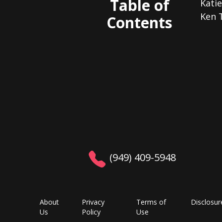
Table of
Kati
Ken 
Contents
(949) 409-5948
About
Privacy
Terms of
Disclosur
Us
Policy
Use