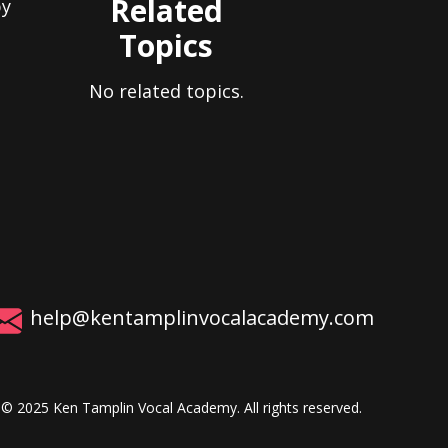
Related
by
Topics
No related topics.
help@kentamplinvocalacademy.com
© 2025 Ken Tamplin Vocal Academy. All rights reserved.