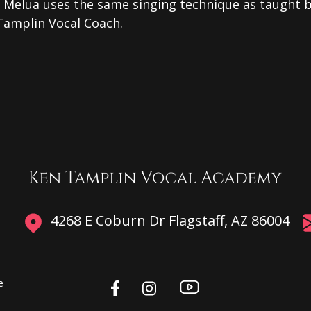
e Melua uses the same singing technique as taught 
Tamplin Vocal Coach.
4268 E Coburn Dr Flagstaff, AZ 86004
e