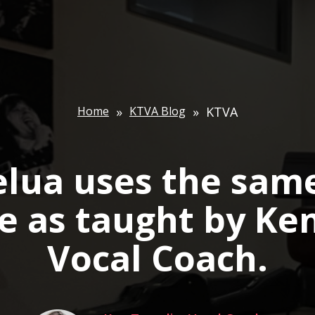
Home
»
KTVA Blog
»
KTVA
elua uses the same
e as taught by Ke
Vocal Coach.