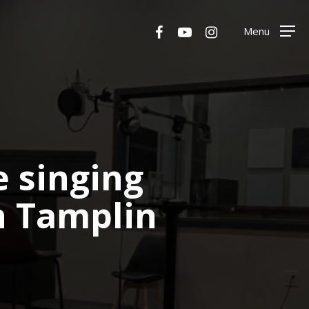
Menu
facebook
youtube
instagram
Menu
 singing
n Tamplin