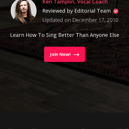
Ken Tamplin, Vocal Coach
Reviewed by Editorial Team
Updated on December 17, 2010
Learn How To Sing Better Than Anyone Else
Join Now!