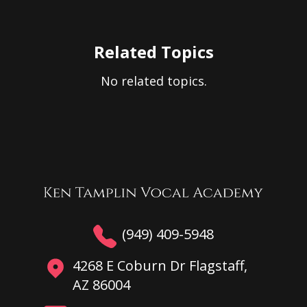
Related Topics
No related topics.
(949) 409-5948
4268 E Coburn Dr Flagstaff,
AZ 86004