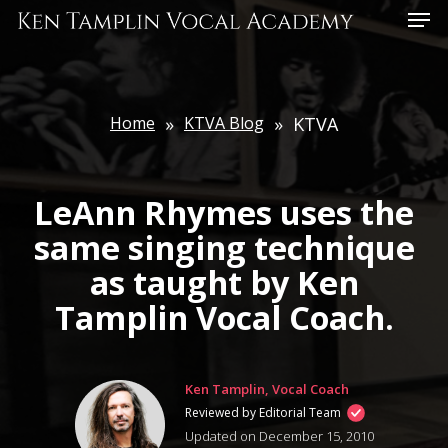
Skip
Menu
to
main
content
Home
»
KTVA Blog
»
KTVA
LeAnn Rhymes uses the
same singing technique
as taught by Ken
Tamplin Vocal Coach.
Ken Tamplin, Vocal Coach
Reviewed by Editorial Team
Updated on December 15, 2010