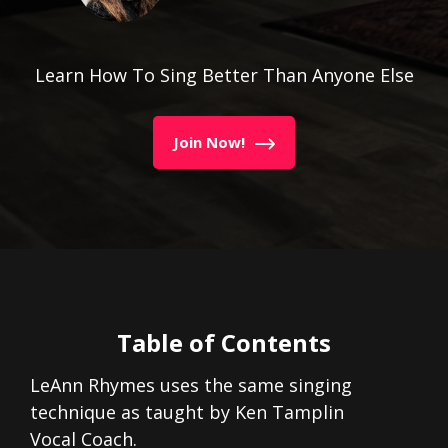
Learn How To Sing Better Than Anyone Else
Join Now!
Table of Contents
LeAnn Rhymes uses the same singing
technique as taught by Ken Tamplin
Vocal Coach.