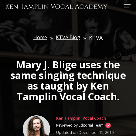
Skip
Menu
to
main
content
Home
»
KTVA Blog
»
KTVA
Mary J. Blige uses the
same singing technique
as taught by Ken
Tamplin Vocal Coach.
Ken Tamplin, Vocal Coach
Reviewed by Editorial Team
Updated on December 15, 2010