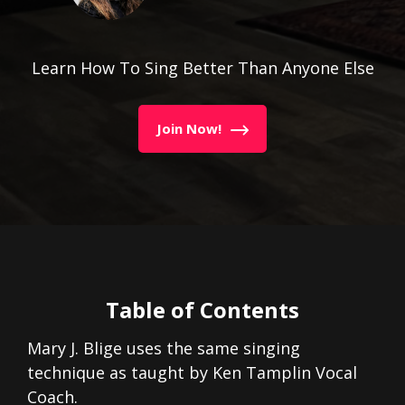
Learn How To Sing Better Than Anyone Else
Join Now!
Table of Contents
Mary J. Blige uses the same singing
technique as taught by Ken Tamplin Vocal
Coach.