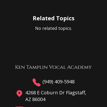
Related Topics
No related topics.
(949) 409-5948
4268 E Coburn Dr Flagstaff,
AZ 86004