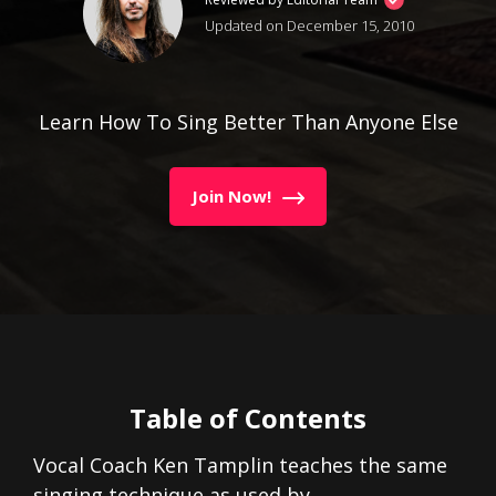
Updated on December 15, 2010
Learn How To Sing Better Than Anyone Else
Join Now!
Table of Contents
Vocal Coach Ken Tamplin teaches the same
singing technique as used by