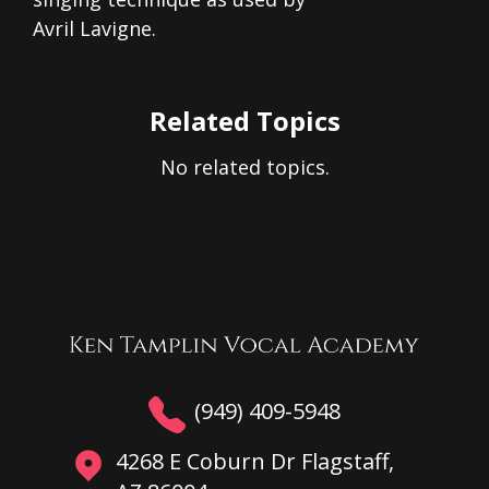
Avril Lavigne.
Related Topics
No related topics.
(949) 409-5948
4268 E Coburn Dr Flagstaff,