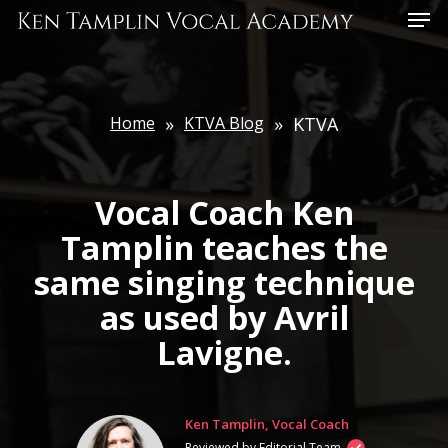
Skip
Menu
to
main
content
Home
»
KTVA Blog
»
KTVA
Vocal Coach Ken
Tamplin teaches the
same singing technique
as used by Avril
Lavigne.
Ken Tamplin, Vocal Coach
Reviewed by Editorial Team