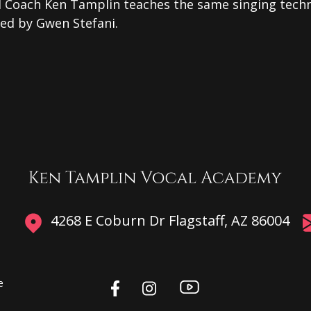
l Coach Ken Tamplin teaches the same singing tech
sed by Gwen Stefani.
4268 E Coburn Dr Flagstaff, AZ 86004
e