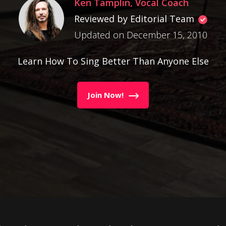
Ken Tamplin, Vocal Coach
Reviewed by Editorial Team
Updated on December 15, 2010
Learn How To Sing Better Than Anyone Else
Join Now!