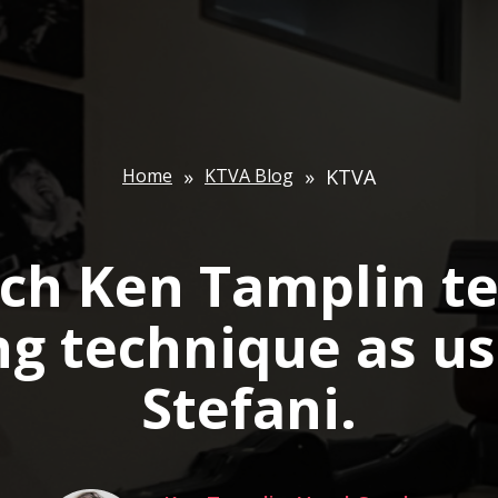
Home
»
KTVA Blog
»
KTVA
ch Ken Tamplin t
ng technique as u
Stefani.