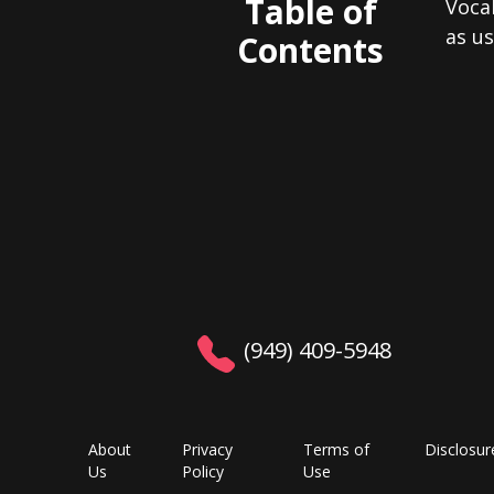
Table of
Voca
as u
Contents
(949) 409-5948
About
Privacy
Terms of
Disclosur
Us
Policy
Use