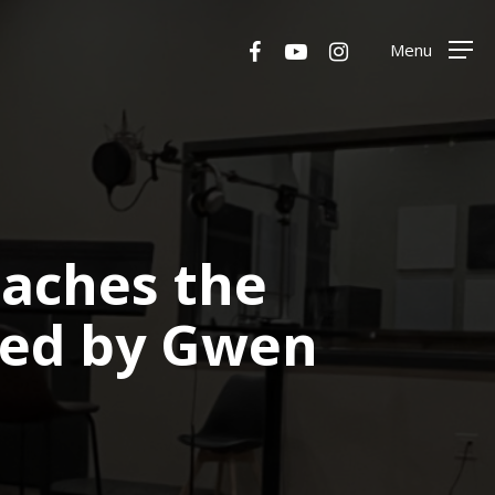
Menu
facebook
youtube
instagram
Menu
eaches the
sed by Gwen