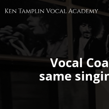
Skip
to
main
content
Vocal Coa
same singi