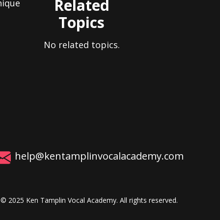
Related
nique
Topics
No related topics.
help@kentamplinvocalacademy.com
© 2025 Ken Tamplin Vocal Academy. All rights reserved.