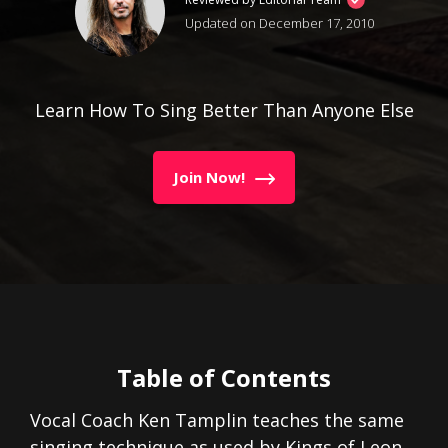
Updated on December 17, 2010
Learn How To Sing Better Than Anyone Else
Join Now!
Table of Contents
Vocal Coach Ken Tamplin teaches the same
singing technique as used by Kings of Leon.