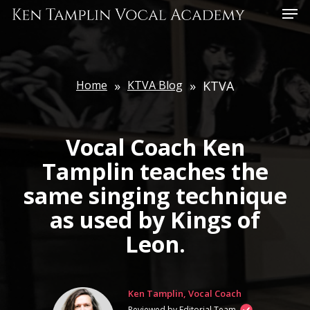
Skip
Menu
to
main
content
Home
»
KTVA Blog
»
KTVA
Vocal Coach Ken
Tamplin teaches the
same singing technique
as used by Kings of
Leon.
Ken Tamplin, Vocal Coach
Reviewed by Editorial Team