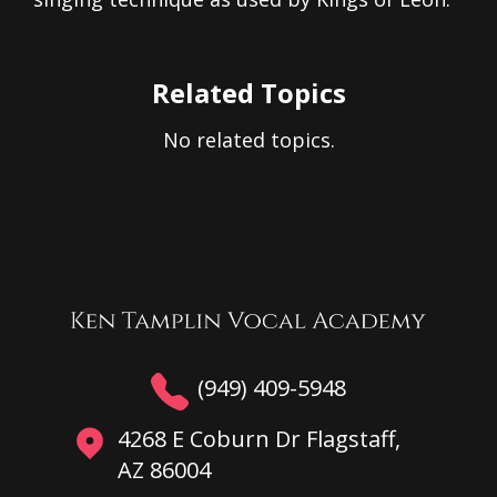
Related Topics
No related topics.
(949) 409-5948
4268 E Coburn Dr Flagstaff,
AZ 86004