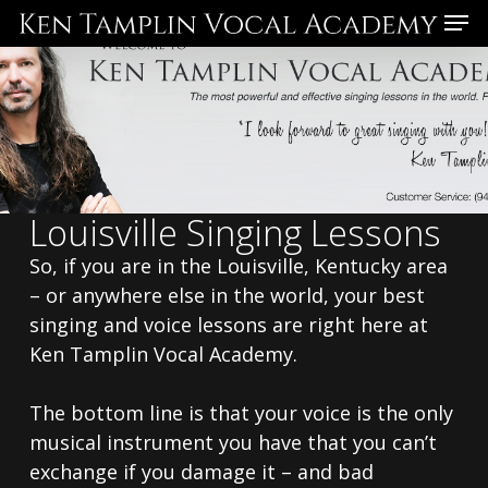
Skip
Menu
to
main
content
Louisville Singing Lessons
So, if you are in the Louisville, Kentucky area
– or anywhere else in the world, your best
singing and voice lessons are right here at
Ken Tamplin Vocal Academy.
The bottom line is that your voice is the only
musical instrument you have that you can’t
exchange if you damage it – and bad