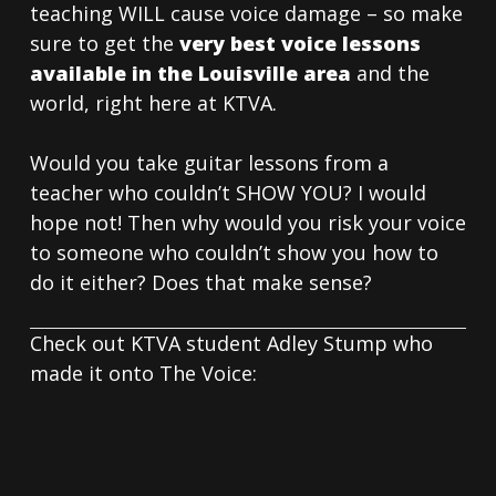
teaching WILL cause voice damage – so make
sure to get the
very best voice lessons
available in the Louisville area
and the
world, right here at KTVA.
Would you take guitar lessons from a
teacher who couldn’t SHOW YOU? I would
hope not! Then why would you risk your voice
to someone who couldn’t show you how to
do it either? Does that make sense?
Check out KTVA student Adley Stump who
made it onto The Voice: