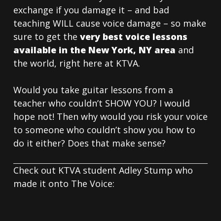
exchange if you damage it – and bad
teaching WILL cause voice damage – so make
sure to get the
very best voice lessons
available in the New York, NY area
and
the world, right here at KTVA.
Would you take guitar lessons from a
teacher who couldn’t SHOW YOU? I would
hope not! Then why would you risk your voice
to someone who couldn’t show you how to
do it either? Does that make sense?
Check out KTVA student Adley Stump who
made it onto The Voice: