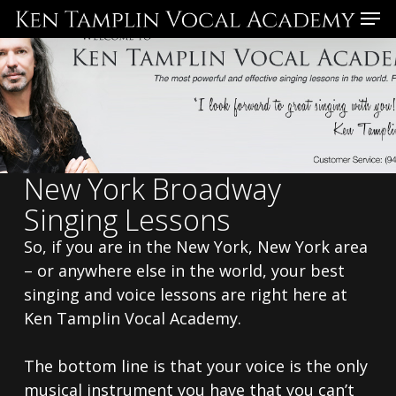
Skip
Menu
to
main
content
New York Broadway
Singing Lessons
So, if you are in the New York, New York area
– or anywhere else in the world, your best
singing and voice lessons are right here at
Ken Tamplin Vocal Academy.
The bottom line is that your voice is the only
musical instrument you have that you can’t