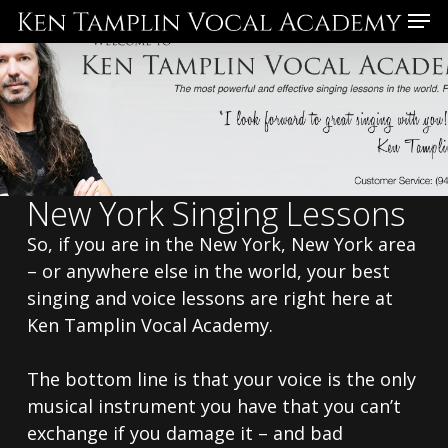
Skip
Menu
to
main
content
New York Singing Lessons
So, if you are in the New York, New York area
– or anywhere else in the world, your best
singing and voice lessons are right here at
Ken Tamplin Vocal Academy.
The bottom line is that your voice is the only
musical instrument you have that you can’t
exchange if you damage it – and bad