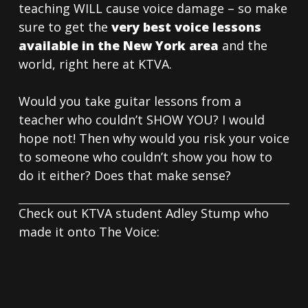
teaching WILL cause voice damage – so make
sure to get the
very best voice lessons
available in the New York area
and the
world, right here at KTVA.
Would you take guitar lessons from a
teacher who couldn’t SHOW YOU? I would
hope not! Then why would you risk your voice
to someone who couldn’t show you how to
do it either? Does that make sense?
Check out KTVA student Adley Stump who
made it onto The Voice: