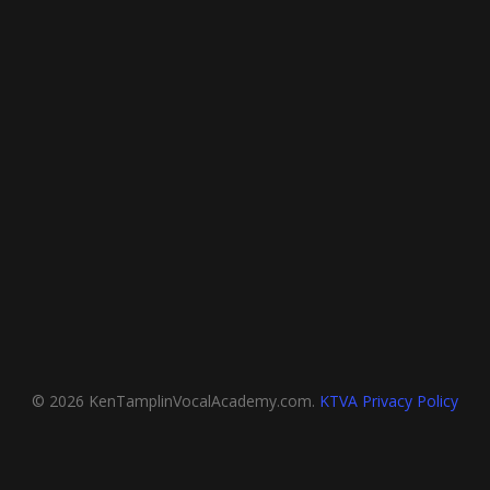
© 2026 KenTamplinVocalAcademy.com.
KTVA Privacy Policy