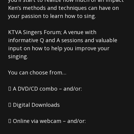
Ken’s methods and techniques can have on
your passion to learn how to sing.
KTVA Singers Forum; A venue with
informative Q and A sessions and valuable
input on how to help you improve your
singing.
You can choose from…
 A DVD/CD combo – and/or:
 Digital Downloads
 Online via webcam – and/or: