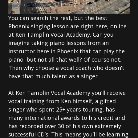
You can search the rest, but the best
Phoenix singing lesson are right here, online
at Ken Tamplin Vocal Academy. Can you
imagine taking piano lessons from an
instructor here in Phoenix that can play the
piano, but not all that well? Of course not.
Then why choose a vocal coach who doesn’t
have that much talent as a singer.
At Ken Tamplin Vocal Academy you’ll receive
vocal training from Ken himself, a gifted
singer who spent 25+ years touring, has
many international awards to his credit and
has recorded over 30 of his own extremely
successful CD’s. This means you’ll be learning