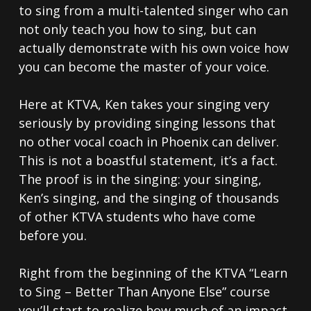
to sing from a multi-talented singer who can
not only teach you how to sing, but can
actually demonstrate with his own voice how
you can become the master of your voice.
Here at KTVA, Ken takes your singing very
seriously by providing singing lessons that
no other vocal coach in Phoenix can deliver.
This is not a boastful statement, it’s a fact.
The proof is in the singing: your singing,
Ken’s singing, and the singing of thousands
of other KTVA students who have come
before you.
Right from the beginning of the KTVA “Learn
to Sing – Better Than Anyone Else” course
you’ll start to realize how much of an impact