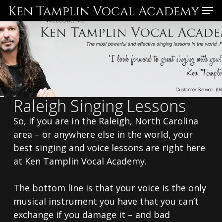
Skip
Menu
to
main
content
Raleigh Singing Lessons
So, if you are in the Raleigh, North Carolina
area – or anywhere else in the world, your
best singing and voice lessons are right here
at Ken Tamplin Vocal Academy.
The bottom line is that your voice is the only
musical instrument you have that you can’t
exchange if you damage it – and bad