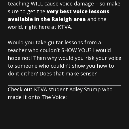
teaching WILL cause voice damage – so make
sure to get the
very best voice lessons
available in the Raleigh area
and the
world, right here at KTVA.
Would you take guitar lessons from a
teacher who couldn’t SHOW YOU? I would
hope not! Then why would you risk your voice
to someone who couldn’t show you how to
do it either? Does that make sense?
Check out KTVA student Adley Stump who
made it onto The Voice: