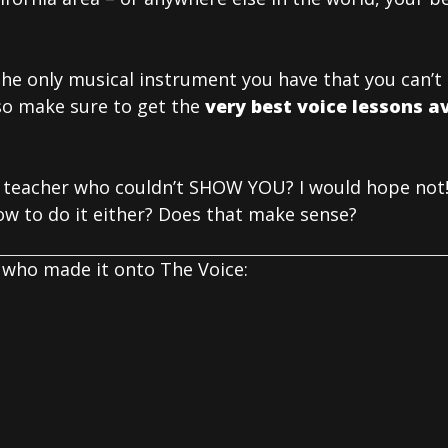
 the only musical instrument you have that you can’
so make sure to get the
very best voice lessons av
 teacher who couldn’t SHOW YOU? I would hope not!
w to do it either? Does that make sense?
who made it onto The Voice: