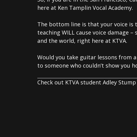
here at Ken Tamplin Vocal Academy.
The bottom line is that your voice is
teaching WILL cause voice damage – 
and the world, right here at KTVA.
Would you take guitar lessons from a
to someone who couldn’t show you ho
Check out KTVA student Adley Stump 