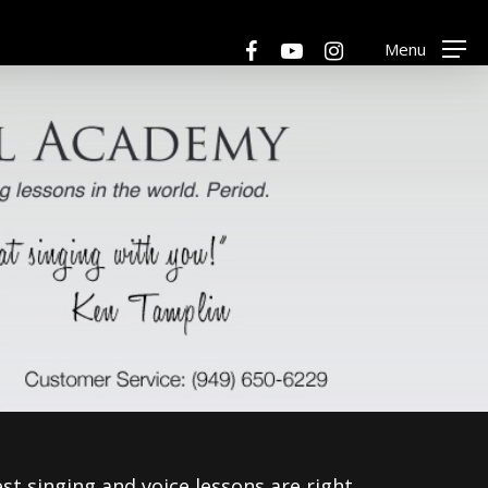
Menu
facebook
youtube
instagram
Menu
est singing and voice lessons are right