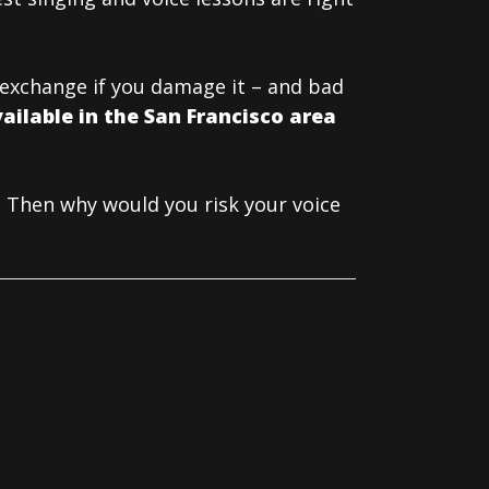
t exchange if you damage it – and bad
ailable in the San Francisco area
 Then why would you risk your voice