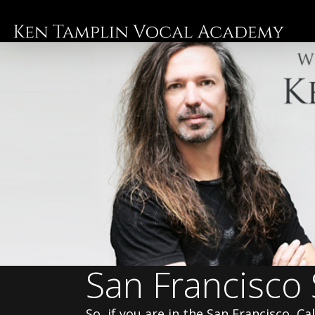
Skip
to
main
content
San Francisco
So, if you are in the San Francisco, C