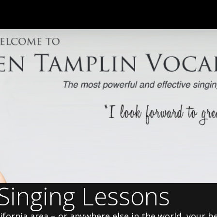
 Singing Lessons
alifornia area – or anywhere else in the world, your b