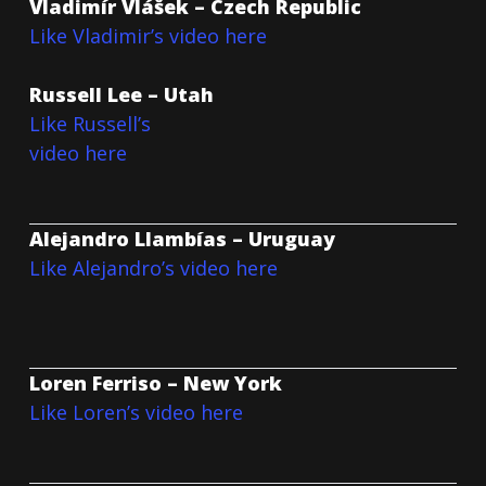
Vladimír Vlášek – Czech Republic
Like Vladimir’s video here
Russell Lee – Utah
Like Russell’s
video here
Alejandro Llambías – Uruguay
Like Alejandro’s video here
Loren Ferriso – New York
Like Loren’s video here