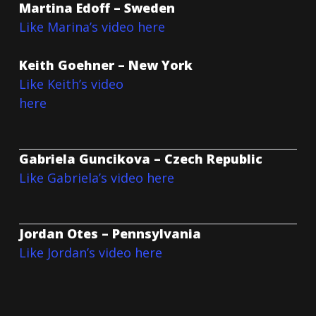
Martina Edoff – Sweden
Like Marina’s video here
Keith Goehner – New York
Like Keith’s video
here
Gabriela Guncikova – Czech Republic
Like Gabriela’s video here
Jordan Otes – Pennsylvania
Like Jordan’s video here