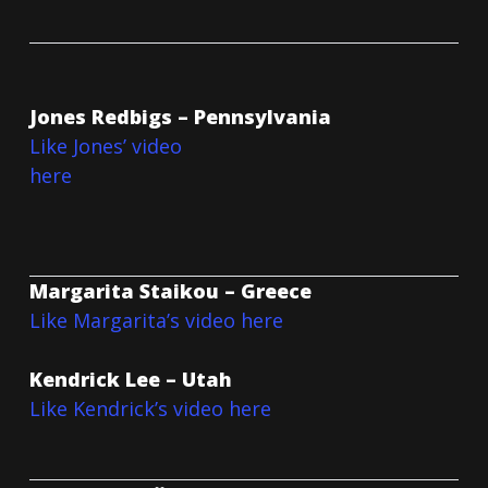
Jones Redbigs – Pennsylvania
Like Jones’ video
here
Margarita Staikou – Greece
Like Margarita’s video here
Kendrick Lee – Utah
Like Kendrick’s video here