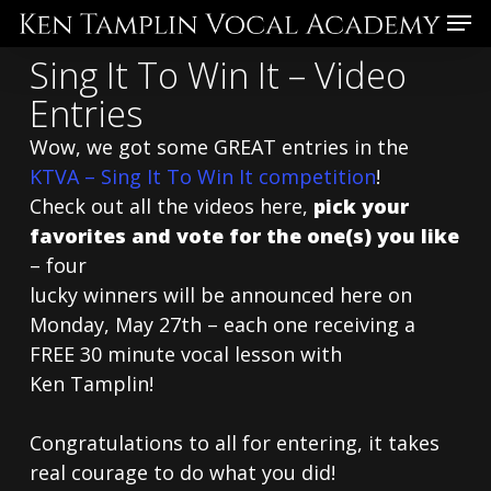
Skip
Menu
to
Sing It To Win It – Video
main
Entries
content
Wow, we got some GREAT entries in the
KTVA – Sing It To Win It competition
!
Check out all the videos here,
pick your
favorites and vote for the one(s) you like
– four
lucky winners will be announced here on
Monday, May 27th – each one receiving a
FREE 30 minute vocal lesson with
Ken Tamplin!
Congratulations to all for entering, it takes
real courage to do what you did!