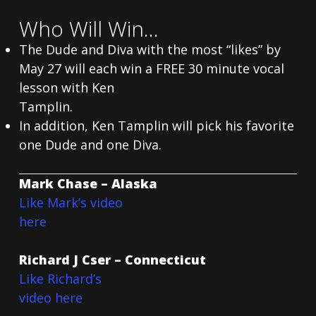
Who Will Win…
The Dude and Diva with the most “likes” by
May 27 will each win a FREE 30 minute vocal
lesson with Ken
Tamplin.
In addition, Ken Tamplin will pick his favorite
one Dude and one Diva.
Mark Chase – Alaska
Like Mark’s video
here
Richard J Cser – Connecticut
Like Richard’s
video here