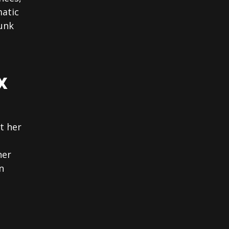
matic
unk
X
t her
her
n