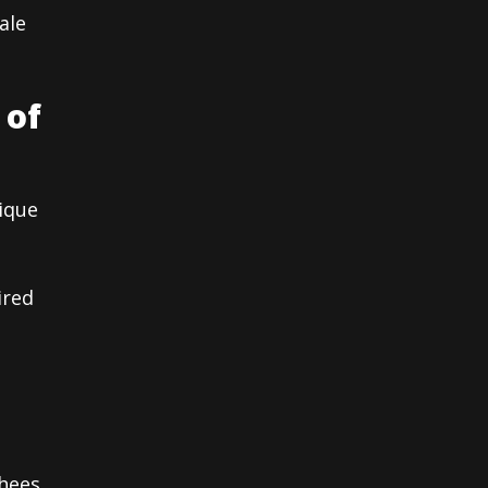
ale
 of
nique
ired
hees,