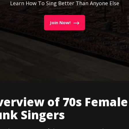
Learn How To Sing Better Than Anyone Else
Join Now!
verview of 70s Female
unk Singers