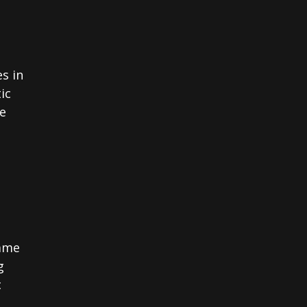
s in
ic
le
came
g
c