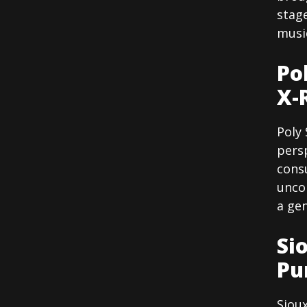
stag
musi
Po
X-
Poly 
persp
consu
unco
a gen
Si
Pu
Siou