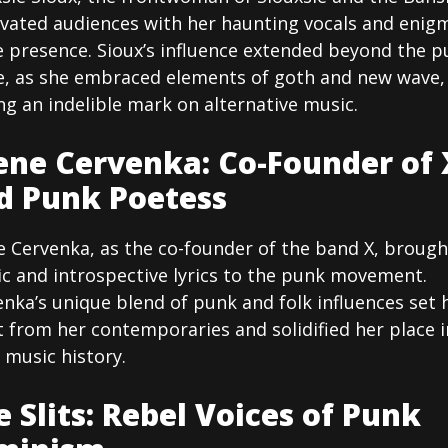
ivated audiences with her haunting vocals and enig
e presence. Sioux’s influence extended beyond the p
e, as she embraced elements of goth and new wave,
ng an indelible mark on alternative music.
ene Cervenka: Co-Founder of 
d Punk Poetess
e Cervenka, as the co-founder of the band X, brough
ic and introspective lyrics to the punk movement.
nka’s unique blend of punk and folk influences set 
 from her contemporaries and solidified her place i
 music history.
e Slits: Rebel Voices of Punk