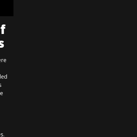
f
s
ere
led
s
he
s.