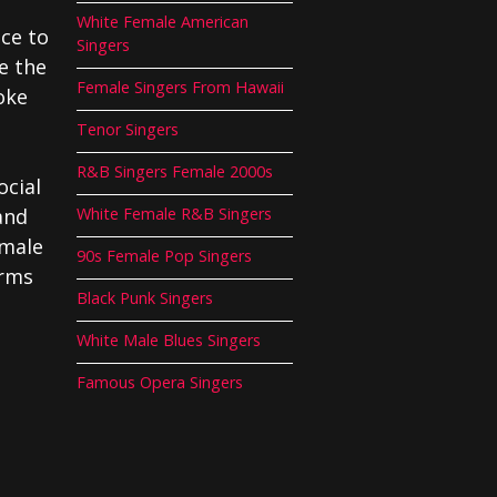
White Female American
ce to
Singers
e the
Female Singers From Hawaii
oke
Tenor Singers
R&B Singers Female 2000s
ocial
and
White Female R&B Singers
emale
90s Female Pop Singers
orms
Black Punk Singers
White Male Blues Singers
Famous Opera Singers