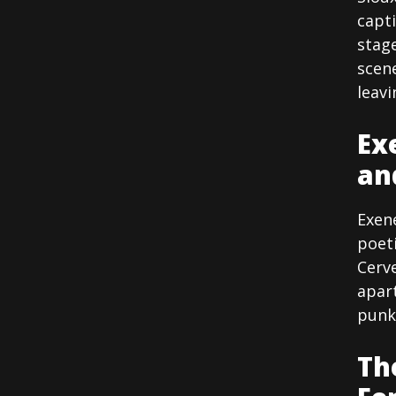
capt
stag
scen
leavi
Ex
an
Exen
poet
Cerve
apart
punk
Th