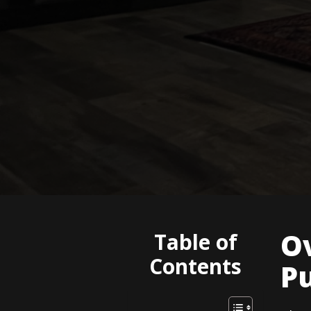
O
Table of
Contents
P