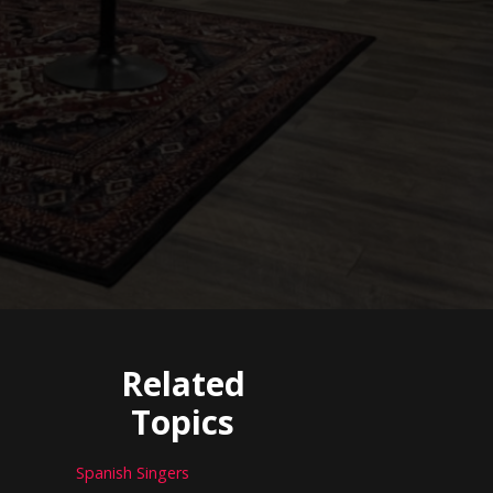
Related
Topics
Spanish Singers