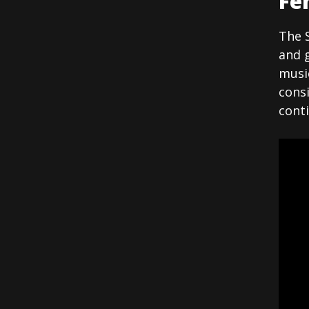
Fe
The S
and g
music
cons
conti