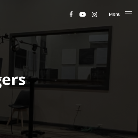
Menu
facebook
youtube
instagram
Menu
gers