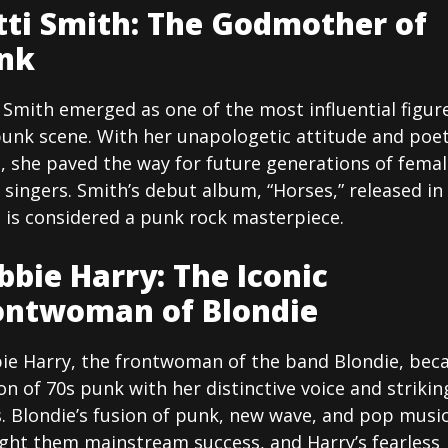
tti Smith: The Godmother of
nk
 Smith emerged as one of the most influential figure
punk scene. With her unapologetic attitude and poet
s, she paved the way for future generations of fema
singers. Smith’s debut album, “Horses,” released in
 is considered a punk rock masterpiece.
bbie Harry: The Iconic
ontwoman of Blondie
ie Harry, the frontwoman of the band Blondie, be
on of 70s punk with her distinctive voice and strikin
. Blondie’s fusion of punk, new wave, and pop musi
ght them mainstream success, and Harry’s fearless