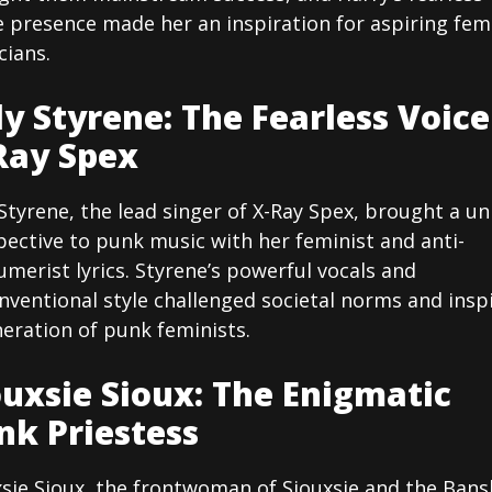
e presence made her an inspiration for aspiring fem
cians.
ly Styrene: The Fearless Voice
Ray Spex
Styrene, the lead singer of X-Ray Spex, brought a u
ective to punk music with her feminist and anti-
merist lyrics. Styrene’s powerful vocals and
nventional style challenged societal norms and insp
eration of punk feminists.
ouxsie Sioux: The Enigmatic
nk Priestess
xsie Sioux, the frontwoman of Siouxsie and the Bans