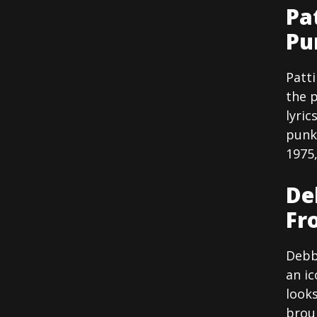
Pa
Pu
Patti
the 
lyric
punk 
1975,
De
Fr
Debb
an ic
looks
brou