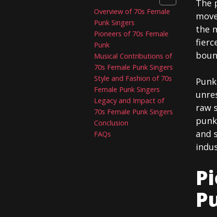
The 
Overview of 70s Female
move
Punk Singers
the 
Pioneers of 70s Female
fierc
Punk
boun
Musical Contributions of
70s Female Punk Singers
Style and Fashion of 70s
Punk 
Female Punk Singers
unres
Legacy and Impact of
raw s
70s Female Punk Singers
punk 
Conclusion
and 
FAQs
indus
Pi
P