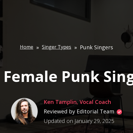
Home
»
Singer Types
»
Punk Singers
 Female Punk Sin
Ken Tamplin, Vocal Coach
Reviewed by Editorial Team
Updated on January 29, 2025