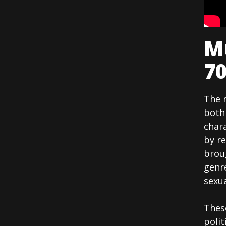
Mu
70
The 
both 
chara
by r
brou
genre
sexua
Thes
polit