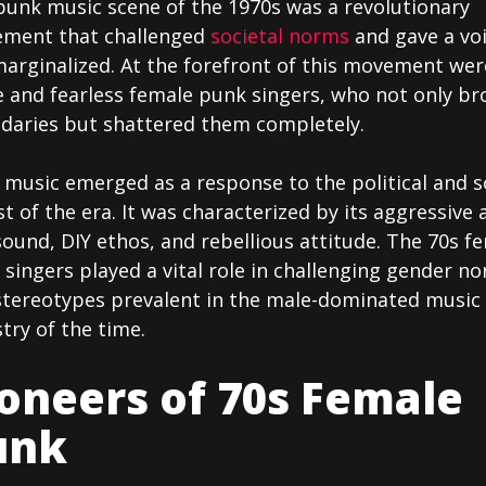
punk music scene of the 1970s was a revolutionary
ment that challenged
societal norms
and gave a voi
marginalized. At the forefront of this movement wer
e and fearless female punk singers, who not only br
daries but shattered them completely.
music emerged as a response to the political and s
t of the era. It was characterized by its aggressive 
ound, DIY ethos, and rebellious attitude. The 70s f
singers played a vital role in challenging gender n
stereotypes prevalent in the male-dominated music
try of the time.
oneers of 70s Female
unk