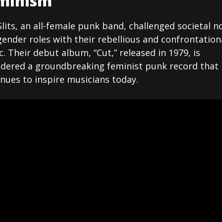
minism
lits, an all-female punk band, challenged societal 
ender roles with their rebellious and confrontation
. Their debut album, “Cut,” released in 1979, is
idered a groundbreaking feminist punk record that
nues to inspire musicians today.