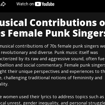
sical Contributions o
s Female Punk Singer
musical contributions of 70s female punk singers w
revolutionary and diverse. Punk music itself was
cterized by its raw and aggressive sound, often fue
ebellion and social commentary. Female punk singer
ght their unique perspectives and experiences to t
, challenging traditional notions of femininity and
lity.
e women used their lyrics to address topics such as
ical unrest, gender inequality, and personal struggle