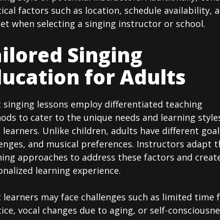
ical factors such as location, schedule availability, 
t when selecting a singing instructor or school.
ilored Singing
ucation for Adults
 singing lessons employ differentiated teaching
ds to cater to the unique needs and learning style
 learners. Unlike children, adults have different goal
enges, and musical preferences. Instructors adapt t
hing approaches to address these factors and creat
nalized learning experience.
 learners may face challenges such as limited time 
ice, vocal changes due to aging, or self-consciousn