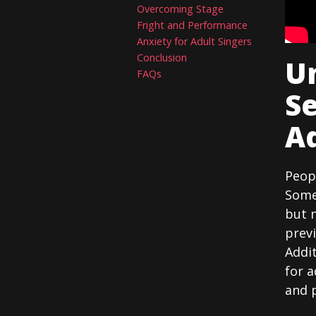
Overcoming Stage
Fright and Performance
Anxiety for Adult Singers
Conclusion
U
FAQs
Se
Ad
Peopl
Some
but 
previ
Addit
for a
and 