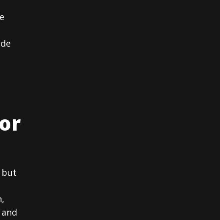
e
ide
or
 but
n,
 and