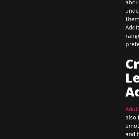
about
unde
them 
Addit
range
pref
Cr
L
Ad
Adult
also 
emoti
and f