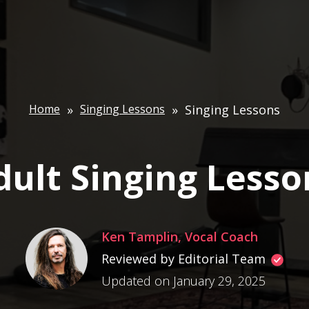
Home
»
Singing Lessons
»
Singing Lessons
dult Singing Lesso
Ken Tamplin, Vocal Coach
Reviewed by Editorial Team
Updated on January 29, 2025