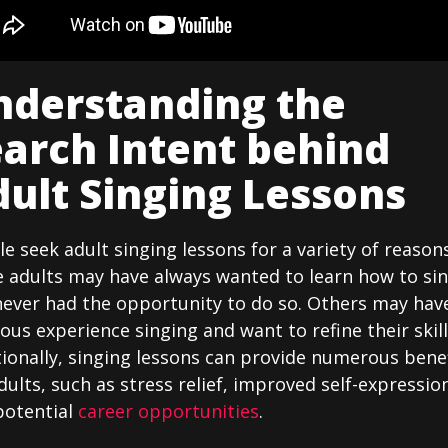
nderstanding the
arch Intent behind
ult Singing Lessons
e seek adult singing lessons for a variety of reasons
 adults may have always wanted to learn how to si
never had the opportunity to do so. Others may hav
ous experience singing and want to refine their skill
ionally, singing lessons can provide numerous bene
dults, such as stress relief, improved self-expressio
potential
career opportunities
.