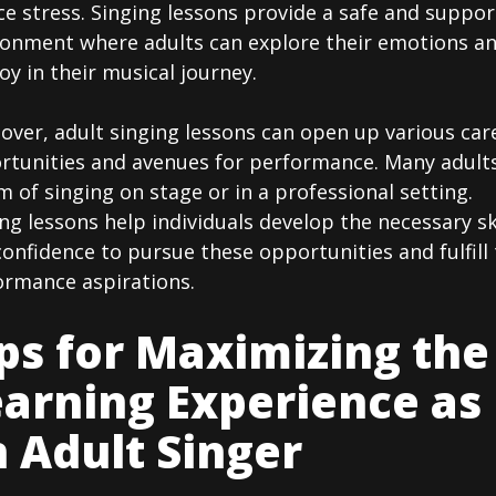
e stress. Singing lessons provide a safe and suppor
ronment where adults can explore their emotions a
joy in their musical journey.
over, adult singing lessons can open up various car
rtunities and avenues for performance. Many adult
 of singing on stage or in a professional setting.
ng lessons help individuals develop the necessary sk
onfidence to pursue these opportunities and fulfill 
ormance aspirations.
ps for Maximizing the
arning Experience as
 Adult Singer