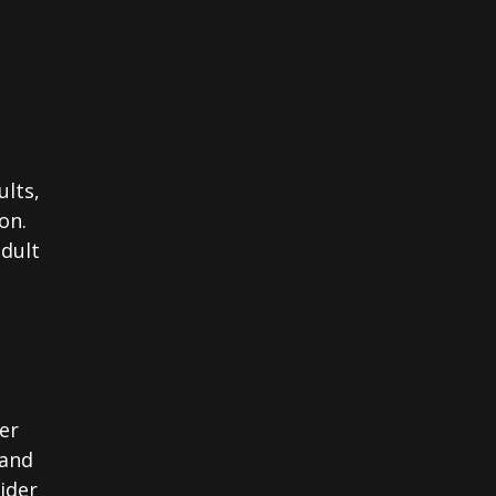
ults,
on.
adult
er
 and
sider