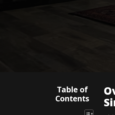
Ov
Table of
Contents
Si