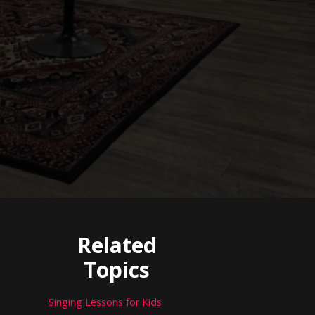
Related
Topics
Singing Lessons for Kids