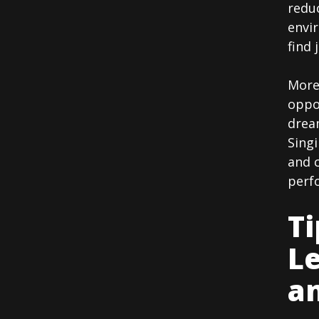
reduc
envi
find 
More
oppo
dream
Singi
and c
perf
Ti
Le
an