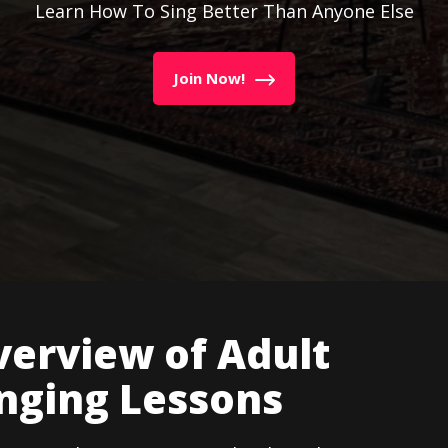
Learn How To Sing Better Than Anyone Else
Join Now!
erview of Adult
nging Lessons