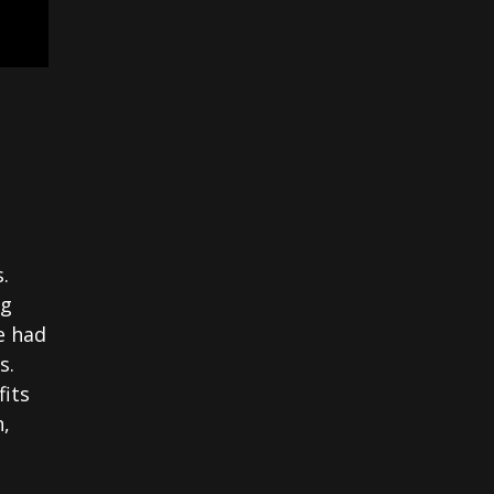
.
ng
e had
s.
fits
n,