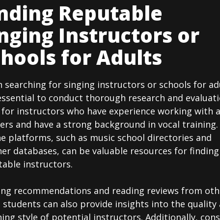
nding Reputable
nging Instructors or
hools for Adults
searching for singing instructors or schools for ad
 essential to conduct thorough research and evaluati
 for instructors who have experience working with 
ers and have a strong background in vocal training.
e platforms, such as music school directories and
er databases, can be valuable resources for finding
able instructors.
ing recommendations and reading reviews from oth
 students can also provide insights into the quality
ing style of potential instructors. Additionally, con