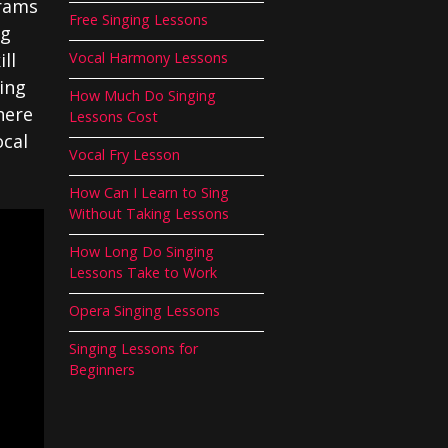
grams
Free Singing Lessons
ng
ll
Vocal Harmony Lessons
ing
How Much Do Singing
here
Lessons Cost
ocal
Vocal Fry Lesson
How Can I Learn to Sing
Without Taking Lessons
How Long Do Singing
Lessons Take to Work
Opera Singing Lessons
Singing Lessons for
Beginners