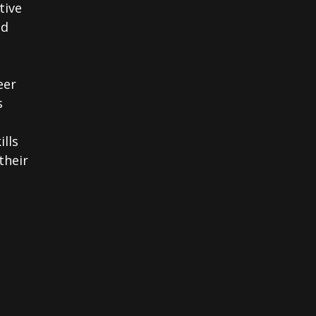
tive
nd
eer
s
ills
their