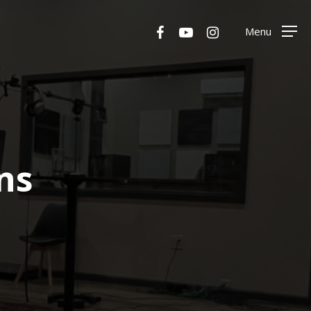
Menu
facebook
youtube
instagram
Menu
ns