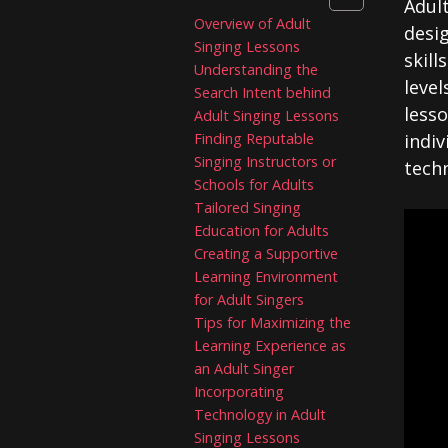
Adult
Overview of Adult
desig
Singing Lessons
skill
Understanding the
level
Search Intent behind
less
Adult Singing Lessons
Finding Reputable
indiv
Singing Instructors or
techn
Schools for Adults
Tailored Singing
Education for Adults
Creating a Supportive
Learning Environment
for Adult Singers
Tips for Maximizing the
Learning Experience as
an Adult Singer
Incorporating
Technology in Adult
Singing Lessons