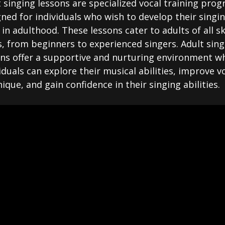
 singing lessons are specialized vocal training pro
ned for individuals who wish to develop their singi
s in adulthood. These lessons cater to adults of all ski
s, from beginners to experienced singers. Adult sing
ons offer a supportive and nurturing environment w
iduals can explore their musical abilities, improve v
ique, and gain confidence in their singing abilities.