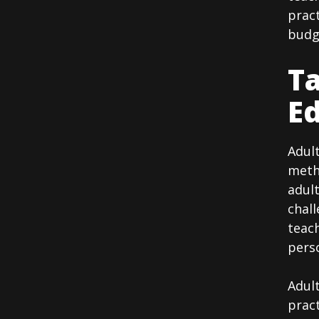
pract
budge
Ta
Ed
Adult
metho
adult
chall
teac
perso
Adult
pract