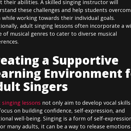
 their abilities. A skilled singing instructor will
rstand these challenges and help students overcom
while working towards their individual goals.
ionally, adult singing lessons often incorporate a w
 of musical genres to cater to diverse musical
erences.
eating a Supportive
earning Environment f
ult Singers
 singing lessons
not only aim to develop vocal skills
focus on building confidence, self-expression, and
onal well-being. Singing is a form of self-expressio
or many adults, it can be a way to release emotions