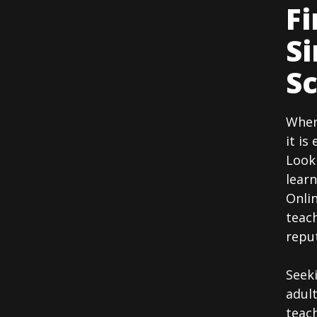
Fi
Si
Sc
When 
it is
Look
learn
Onlin
teach
reput
Seek
adult
teach