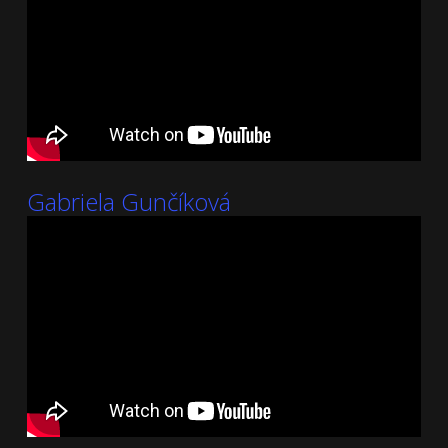
Gabriela Gunčíková