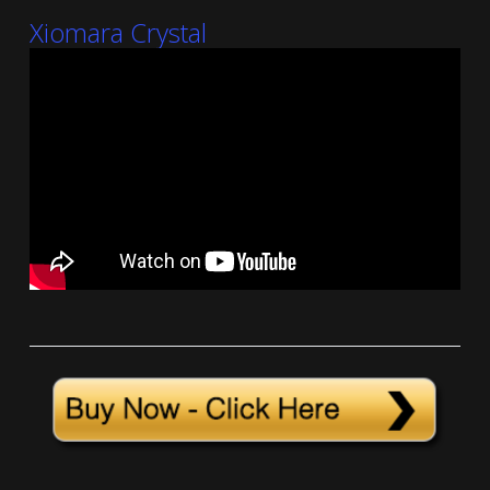
Xiomara Crystal