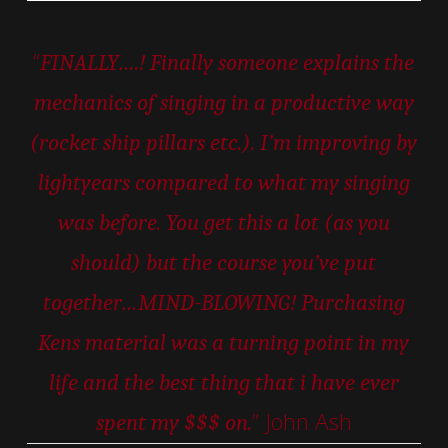
“
FINALLY….! Finally someone explains the
mechanics of singing in a productive way
(rocket ship pillars etc.). I’m improving by
lightyears compared to what my singing
was before. You get this a lot (as you
should) but the course you’ve put
together…MIND-BLOWING! Purchasing
Kens material was a turning point in my
life and the best thing that i have ever
” John Ash
spent my $$$ on.