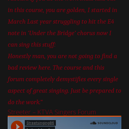
in this course, you are golden, I started in
March Last year struggling to hit the E4
note in ‘Under the Bridge’ chorus now I
can sing this stuff:
Honestly man, you are not going to find a
bad review here. The course and this
forum completely demystifies every single
aspect of great singing. Just be prepared to
do the work.”
Streeter – KTVA Singers Forum