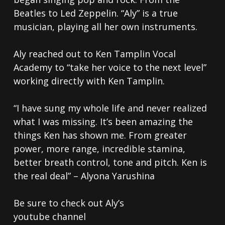
Beatles to Led Zeppelin. “Aly” is a true
musician, playing all her own instruments.
Aly reached out to Ken Tamplin Vocal
Academy to “take her voice to the next level”
working directly with Ken Tamplin.
“I have sung my whole life and never realized
what I was missing. It’s been amazing the
things Ken has shown me. From greater
power, more range, incredible stamina,
better breath control, tone and pitch. Ken is
the real deal” – Alyona Yarushina
Be sure to check out Aly’s
youtube channel