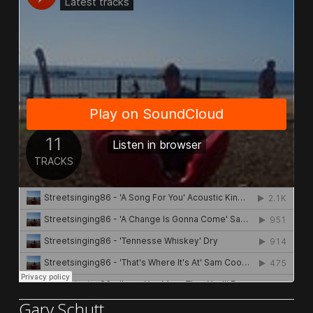
Gary Schutt