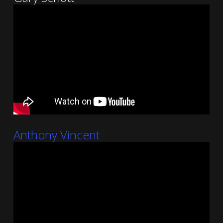
Anthony Vincent