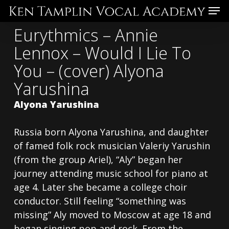
Skip
Menu
to
Eurythmics – Annie
main
Lennox – Would I Lie To
content
You – (cover) Alyona
Yarushina
Alyona Yarushina
Russia born Alyona Yarushina, and daughter
of famed folk rock musician Valeriy Yarushin
(from the group Ariel), “Aly” began her
journey attending music school for piano at
age 4. Later she became a college choir
conductor. Still feeling “something was
missing” Aly moved to Moscow at age 18 and
began singing pop and rock. From the