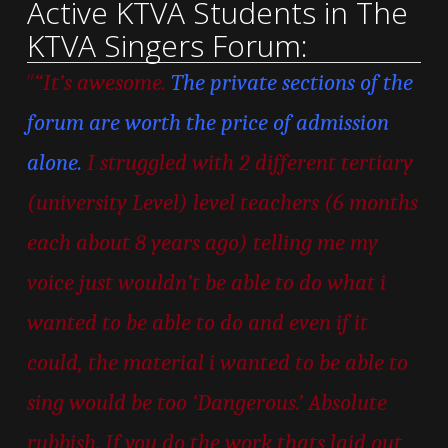
Active KTVA Students in The
KTVA Singers Forum:
“
“It’s awesome.
The private sections of the
forum are worth the price of admission
alone.
I struggled with 2 different tertiary
(university Level) level teachers (6 months
each about 8 years ago) telling me my
voice just wouldn’t be able to do what i
wanted to be able to do and even if it
could, the material i wanted to be able to
sing would be too ‘Dangerous.’ Absolute
rubbish. If you do the work thats laid out