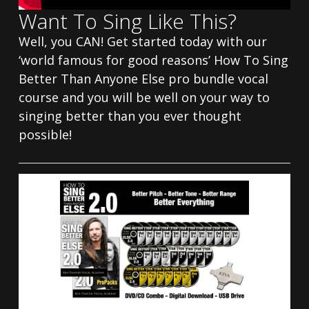
Want To Sing Like This?
Well, you CAN! Get started today with our
‘world famous for good reasons’ How To Sing
Better Than Anyone Else pro bundle vocal
course and you will be well on your way to
singing better than you ever thought
possible!