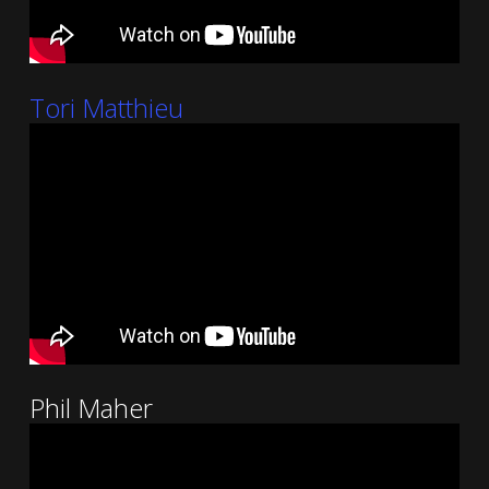
Tori Matthieu
Phil Maher