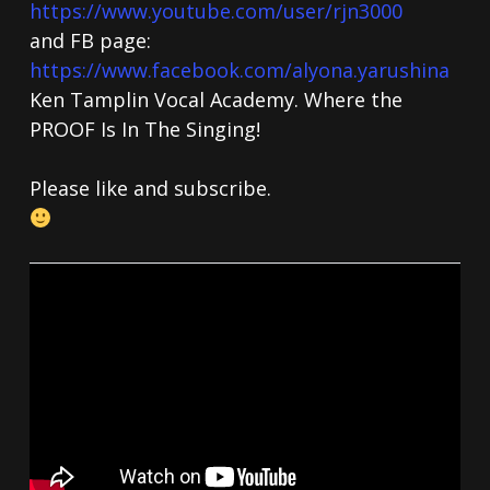
https://www.youtube.com/user/rjn3000
and FB page:
https://www.facebook.com/alyona.yarushina
Ken Tamplin Vocal Academy. Where the
PROOF Is In The Singing!
Please like and subscribe.