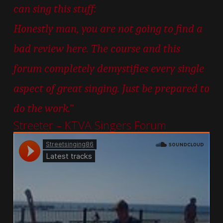
can sing this stuff:
Honestly man, you are not going to find a
bad review here. The course and this
forum completely demystifies every single
aspect of great singing. Just be prepared to
do the work.”
Streeter – KTVA Singers Forum