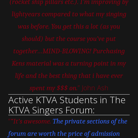
(rocket ship pillars etc.). I’m improving by
lightyears compared to what my singing
was before. You get this a lot (as you
should) but the course you’ve put
together…MIND-BLOWING! Purchasing
Kens material was a turning point in my
life and the best thing that i have ever
” John Ash
spent my $$$ on.
Active KTVA Students in The
KTVA Singers Forum:
“
“It’s awesome.
The private sections of the
forum are worth the price of admission