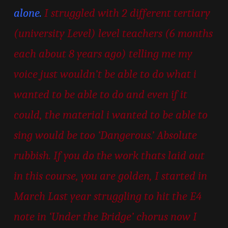
alone.
I struggled with 2 different tertiary
(university Level) level teachers (6 months
each about 8 years ago) telling me my
voice just wouldn’t be able to do what i
wanted to be able to do and even if it
could, the material i wanted to be able to
sing would be too ‘Dangerous.’ Absolute
rubbish. If you do the work thats laid out
in this course, you are golden, I started in
March Last year struggling to hit the E4
note in ‘Under the Bridge’ chorus now I