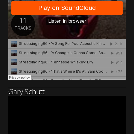
Gary Schutt