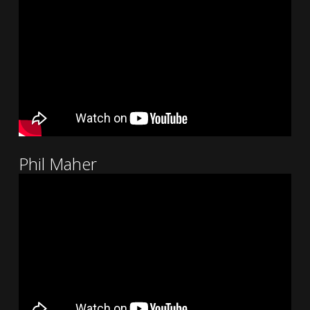
Phil Maher