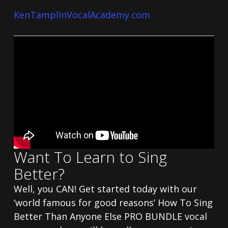
KenTamplinVocalAcademy.com
Want To Learn to Sing
Better?
Well, you CAN! Get started today with our
‘world famous for good reasons’ How To Sing
Better Than Anyone Else PRO BUNDLE vocal