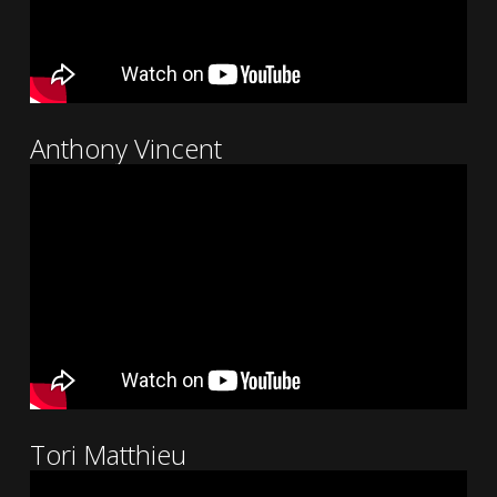
Anthony Vincent
Tori Matthieu