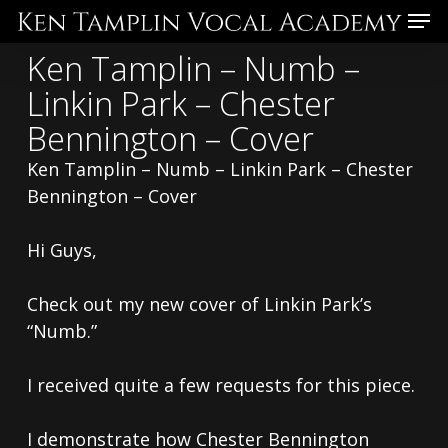
Skip
Menu
to
Ken Tamplin – Numb –
main
Linkin Park – Chester
content
Bennington – Cover
Ken Tamplin – Numb – Linkin Park – Chester
Bennington – Cover
Hi Guys,
Check out my new cover of Linkin Park’s
“Numb.”
I received quite a few requests for this piece.
I demonstrate how Chester Bennington