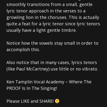
smoothly transitions from a small, gentle
lyric tenor approach in the verses to a
growling lion in the choruses. This is actually
quite a feat for a lyric tenor since lyric tenors
usually have a light gentle timbre.
Notice how the vowels stay small in order to
accomplish this.
Also notice that in many cases, lyrics tenors
(like Paul McCartney) use little or no vibrato.
Ken Tamplin Vocal Academy – Where The
PROOF Is In The Singing!
Please LIKE and SHARE!