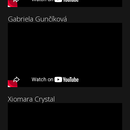
Gabriela Gunčíková
Xiomara Crystal