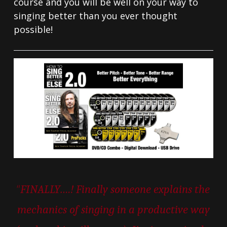
course and you will be well on your way to
singing better than you ever thought
possible!
“
FINALLY….! Finally someone explains the
mechanics of singing in a productive way