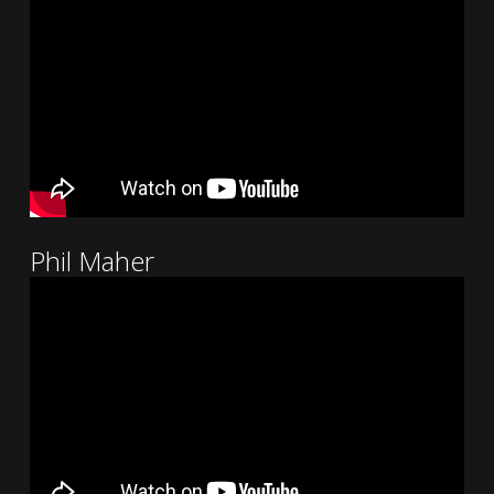
Phil Maher