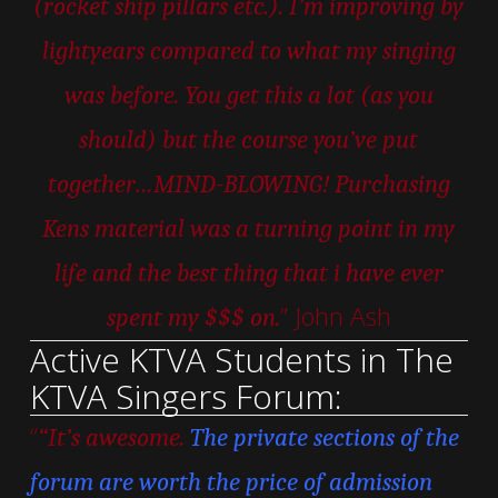
(rocket ship pillars etc.). I’m improving by
lightyears compared to what my singing
was before. You get this a lot (as you
should) but the course you’ve put
together…MIND-BLOWING! Purchasing
Kens material was a turning point in my
life and the best thing that i have ever
” John Ash
spent my $$$ on.
Active KTVA Students in The
KTVA Singers Forum:
“
“It’s awesome.
The private sections of the
forum are worth the price of admission