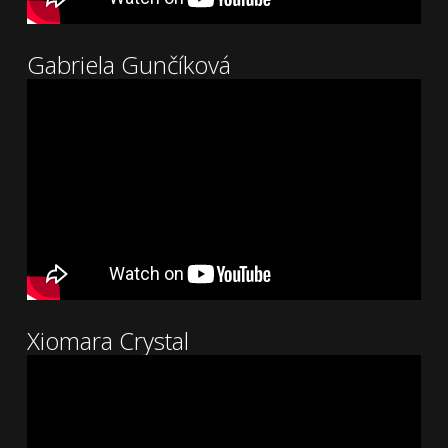
Gabriela Gunčíková
Xiomara Crystal