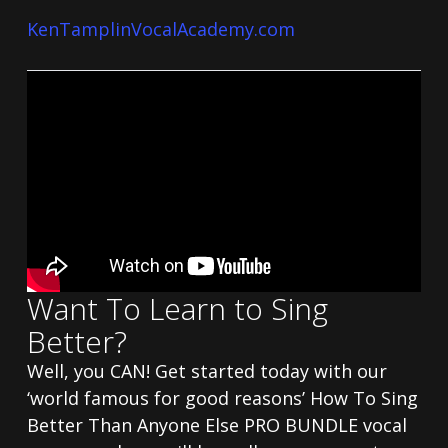
KenTamplinVocalAcademy.com
Want To Learn to Sing
Better?
Well, you CAN! Get started today with our
‘world famous for good reasons’ How To Sing
Better Than Anyone Else PRO BUNDLE vocal