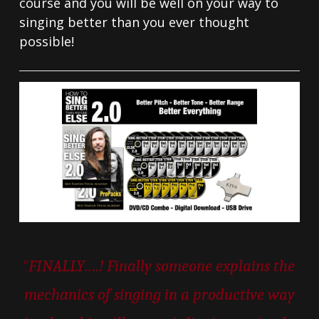
course and you will be well on your way to
singing better than you ever thought
possible!
“
FINALLY….! Finally someone explains the
mechanics of singing in a productive way