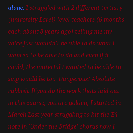
alone.
I struggled with 2 different tertiary
(university Level) level teachers (6 months
each about 8 years ago) telling me my
voice just wouldn’t be able to do what i
wanted to be able to do and even if it
could, the material i wanted to be able to
sing would be too ‘Dangerous.’ Absolute
rubbish. If you do the work thats laid out
in this course, you are golden, I started in
March Last year struggling to hit the E4
note in ‘Under the Bridge’ chorus now I