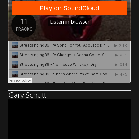
Gary Schutt