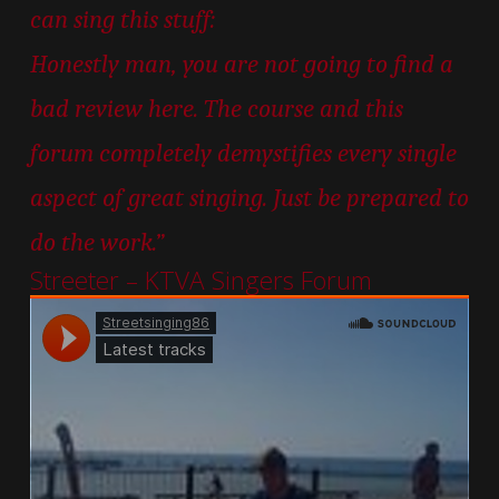
can sing this stuff:
Honestly man, you are not going to find a
bad review here. The course and this
forum completely demystifies every single
aspect of great singing. Just be prepared to
do the work.”
Streeter – KTVA Singers Forum