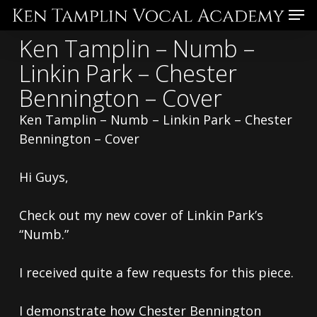
Skip
Menu
to
Ken Tamplin – Numb –
main
Linkin Park – Chester
content
Bennington – Cover
Ken Tamplin – Numb – Linkin Park – Chester
Bennington – Cover
Hi Guys,
Check out my new cover of Linkin Park’s
“Numb.”
I received quite a few requests for this piece.
I demonstrate how Chester Bennington