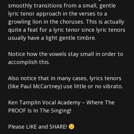
smoothly transitions from a small, gentle
lyric tenor approach in the verses to a
growling lion in the choruses. This is actually
quite a feat for a lyric tenor since lyric tenors
usually have a light gentle timbre.
Notice how the vowels stay small in order to
accomplish this.
Also notice that in many cases, lyrics tenors
(like Paul McCartney) use little or no vibrato.
Ken Tamplin Vocal Academy – Where The
PROOF Is In The Singing!
Please LIKE and SHARE!