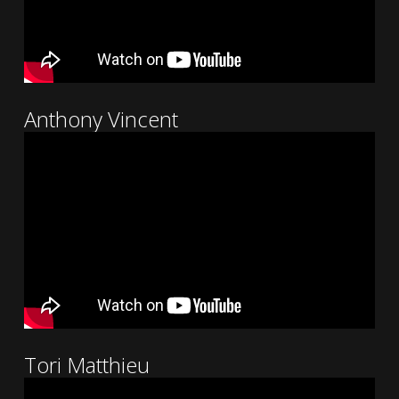
Anthony Vincent
Tori Matthieu