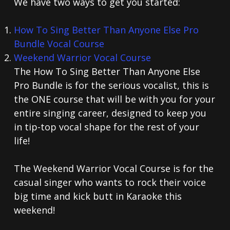
We have two ways to get you started:
How To Sing Better Than Anyone Else Pro
Bundle Vocal Course
Weekend Warrior Vocal Course
The How To Sing Better Than Anyone Else
Pro Bundle is for the serious vocalist, this is
the ONE course that will be with you for your
entire singing career, designed to keep you
in tip-top vocal shape for the rest of your
life!
The Weekend Warrior Vocal Course is for the
casual singer who wants to rock their voice
big time and kick butt in Karaoke this
weekend!