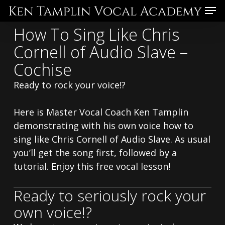
Skip
Menu
to
How To Sing Like Chris
main
Cornell of Audio Slave –
content
Cochise
Ready to rock your voice!?
Here is Master Vocal Coach Ken Tamplin
demonstrating with his own voice how to
sing like Chris Cornell of Audio Slave. As usual
you’ll get the song first, followed by a
tutorial. Enjoy this free vocal lesson!
Ready to seriously rock your
own voice!?