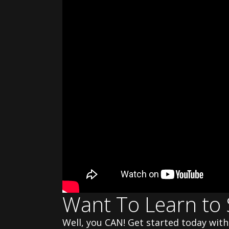
Want To Learn to 
Well, you CAN! Get started today wi