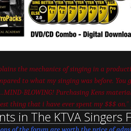
ains the mechanics of singing in a productiv
pared to what my singing was before. You ge
er…MIND-BLOWING! Purchasing Kens material w
”
est thing that i have ever spent my $$$ on.
nts in The KTVA Singers 
ions of the forum are worth the price of admi