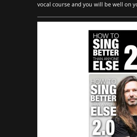
vocal course and you will be well on 