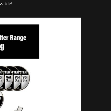
sible!