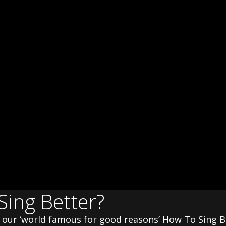
Sing Better?
th our ‘world famous for good reasons’ How To Sing