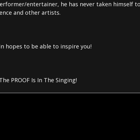
performer/entertainer, he has never taken himself to
ence and other artists.
in hopes to be able to inspire you!
he PROOF Is In The Singing!