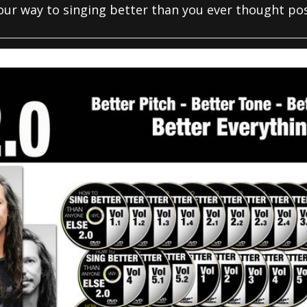
your way to singing better than you ever thought pos