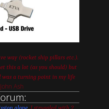
e way (rocket ship pillars etc.).
t this a lot (as you should) but
as a turning point in my life
 John Ash
Forum:
ssion alone.
I struggled with 2