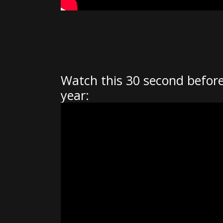
Watch this 30 second before
year: