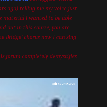
ars ago) telling me my voice just
he material i wanted to be able
id out in this course, you are
the Bridge’ chorus now I can sing
his forum completely demystifies