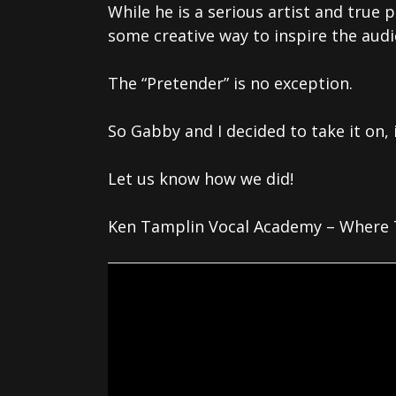
While he is a serious artist and true 
some creative way to inspire the audi
The “Pretender” is no exception.
So Gabby and I decided to take it on, 
Let us know how we did!
Ken Tamplin Vocal Academy – Where T