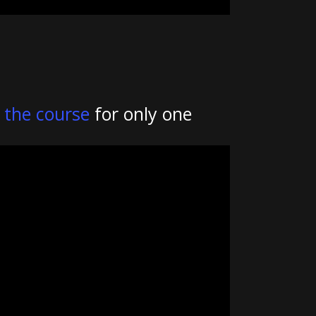
k
the course
for only one