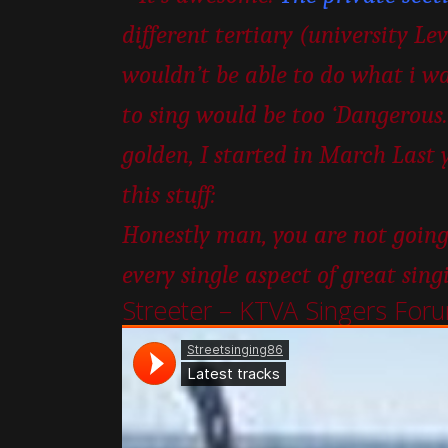
different tertiary (university Le
wouldn’t be able to do what i wa
to sing would be too ‘Dangerous.’
golden, I started in March Last 
this stuff:
Honestly man, you are not going
every single aspect of great sing
Streeter – KTVA Singers For