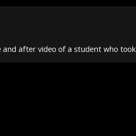
 and after video of a student who too