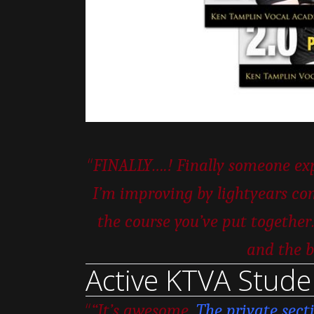
“
FINALLY….! Finally someone expl
I’m improving by lightyears com
the course you’ve put togeth
and the b
Active KTVA Stude
“
“It’s awesome.
The private sect