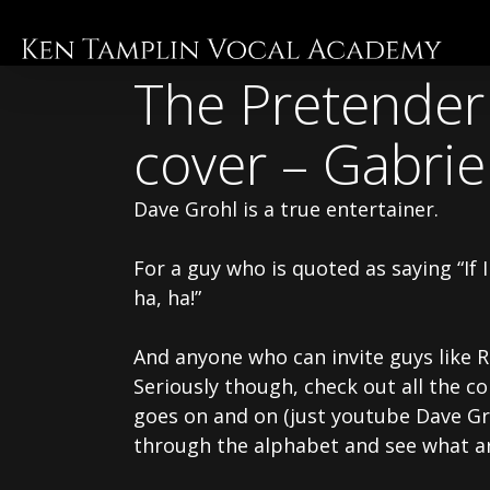
Skip
to
main
The Pretender 
content
cover – Gabrie
Dave Grohl is a true entertainer.
For a guy who is quoted as saying “If
ha, ha!”
And anyone who can invite guys like Ri
Seriously though, check out all the co
goes on and on (just youtube Dave Gro
through the alphabet and see what ar