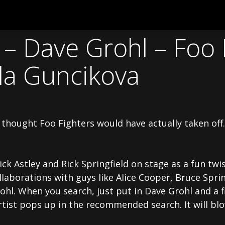
– Dave Grohl – Foo 
la Guncikova
 I thought Foo Fighters would have actually taken of
ck Astley and Rick Springfield on stage as a fun twis
llaborations with guys like Alice Cooper, Bruce Sprin
hl. When you search, just put in Dave Grohl and a fi
tist pops up in the recommended search. It will blo