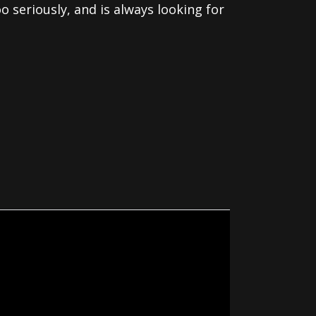
o seriously, and is always looking for