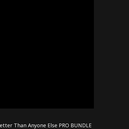
 Better Than Anyone Else PRO BUNDLE