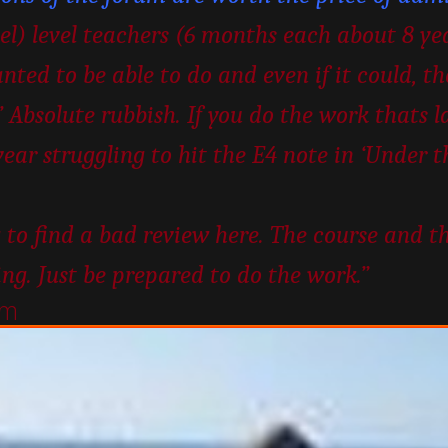
vel) level teachers (6 months each about 8 ye
nted to be able to do and even if it could, t
 Absolute rubbish. If you do the work thats la
year struggling to hit the E4 note in ‘Under 
 to find a bad review here. The course and t
ing. Just be prepared to do the work.”
um