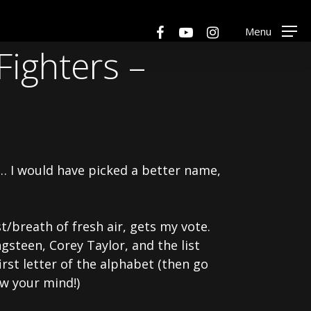
Menu
facebook
youtube
instagram
Menu
Fighters –
f… I would have picked a better name,
t/breath of fresh air, gets my vote.
gsteen, Corey Taylor, and the list
rst letter of the alphabet (then go
w your mind!)