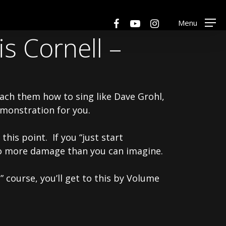
Menu
facebook
youtube
instagram
Menu
s Cornell –
ach them how to sing like Dave Grohl,
emonstration for you.
this point. If you “just start
 do more damage than you can imagine.
 course, you’ll get to this by Volume