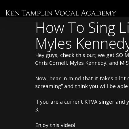
Skip
to
main
How To Sing Li
content
Myles Kenned
Hey guys, check this out; we get SO 
Chris Cornell, Myles Kennedy, and M 
Now, bear in mind that it takes a lot 
screaming” and think you will be able
If you are a current KTVA singer and 
3.
Enjoy this video!