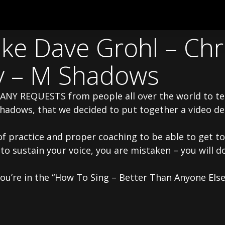
ke Dave Grohl – Chri
y – M Shadows
MANY REQUESTS from people all over the world to te
Shadows, that we decided to put together a video d
of practice and proper coaching to be able to get to 
 to sustain your voice, you are mistaken – you will
you’re in the “How To Sing – Better Than Anyone Else”