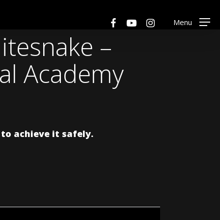
Men
facebook
youtube
instagram
Menu
itesnake –
cal Academy
o achieve it safely.