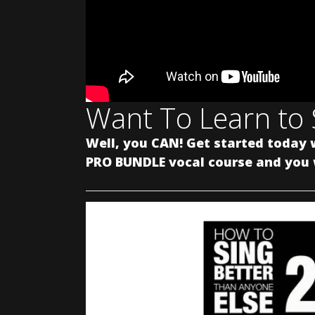
Want To Learn to 
Well, you CAN! Get started today 
PRO BUNDLE vocal course and you w