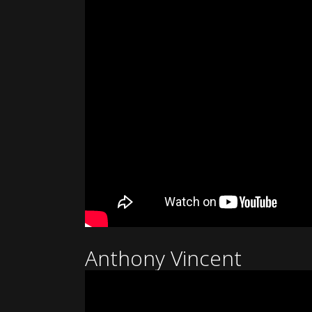
Anthony Vincent