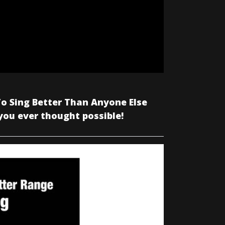
o Sing Better Than Anyone Else
you ever thought possible!