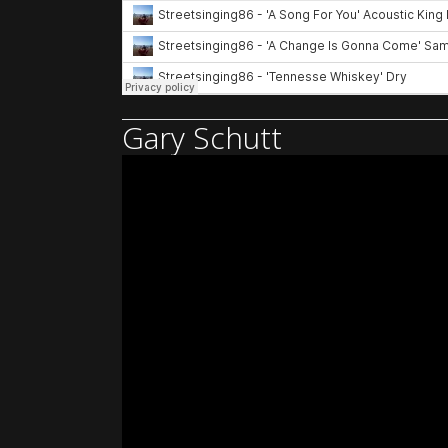
Gary Schutt