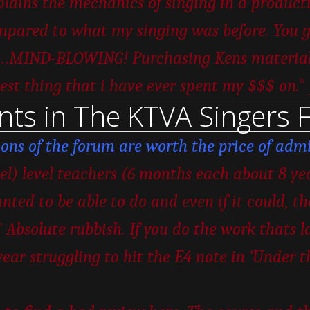
ains the mechanics of singing in a productiv
pared to what my singing was before. You ge
er…MIND-BLOWING! Purchasing Kens material w
”
est thing that i have ever spent my $$$ on.
nts in The KTVA Singers 
ions of the forum are worth the price of admi
vel) level teachers (6 months each about 8 ye
nted to be able to do and even if it could, t
 Absolute rubbish. If you do the work thats la
year struggling to hit the E4 note in ‘Under 