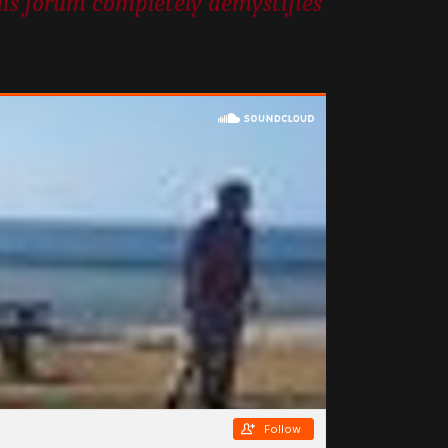
his forum completely demystifies