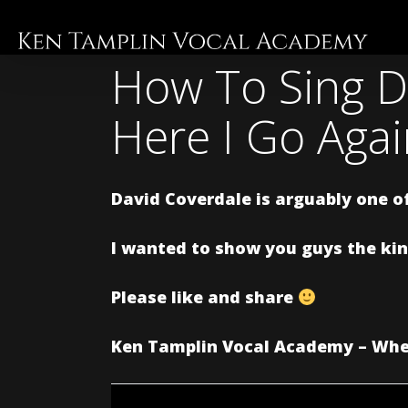
Skip
to
main
How To Sing D
content
Here I Go Aga
David Coverdale is arguably one of
I wanted to show you guys the kind
Please like and share
Ken Tamplin Vocal Academy – Wher