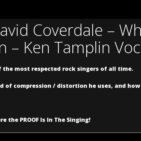
avid Coverdale – Wh
in – Ken Tamplin Vo
 the most respected rock singers of all time.
 of compression / distortion he uses, and how t
e the PROOF Is In The Singing!