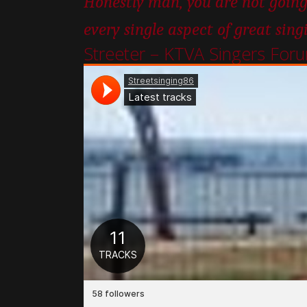
Honestly man, you are not going
every single aspect of great sing
Streeter – KTVA Singers For