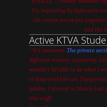
“
FINALLY….! Finally someone expl
I’m improving by lightyears com
the course you’ve put togeth
and the b
Active KTVA Stude
“
“It’s awesome.
The private sect
different tertiary (university Le
wouldn’t be able to do what i wa
to sing would be too ‘Dangerous.’
golden, I started in March Last 
this stuff: