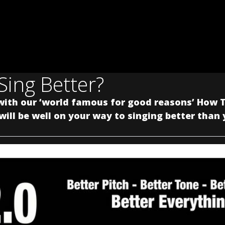
Sing Better?
with our ‘world famous for good reasons’ How T
ill be well on your way to singing better than 