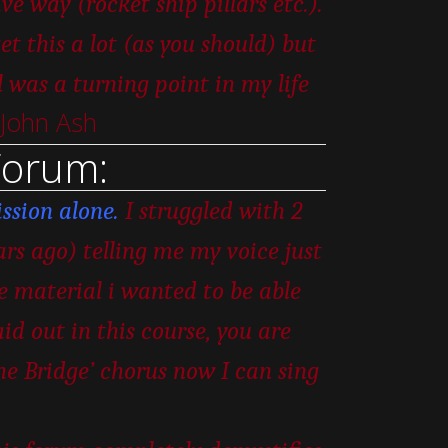
e way (rocket ship pillars etc.).
t this a lot (as you should) but
as a turning point in my life
 John Ash
Forum:
ssion alone.
I struggled with 2
ars ago) telling me my voice just
he material i wanted to be able
id out in this course, you are
the Bridge’ chorus now I can sing