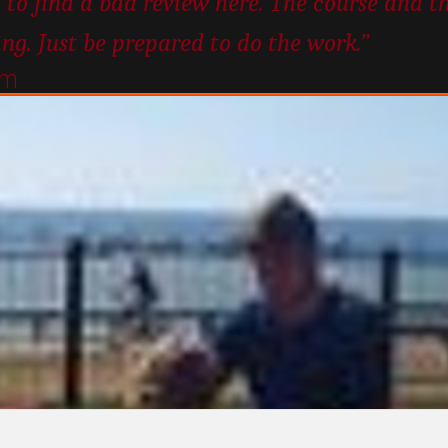
 to find a bad review here. The course and t
ing. Just be prepared to do the work.”
um