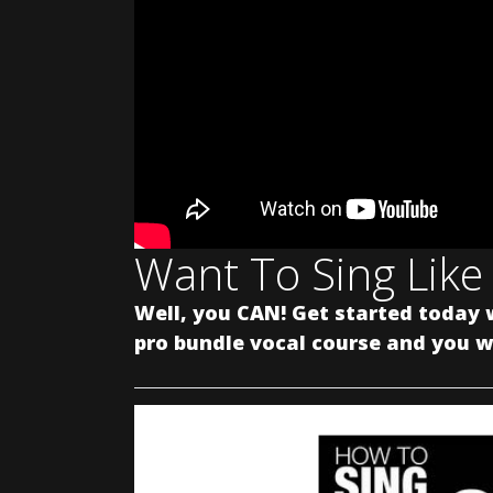
Want To Sing Like
Well, you CAN! Get started today 
pro bundle vocal course and you wi