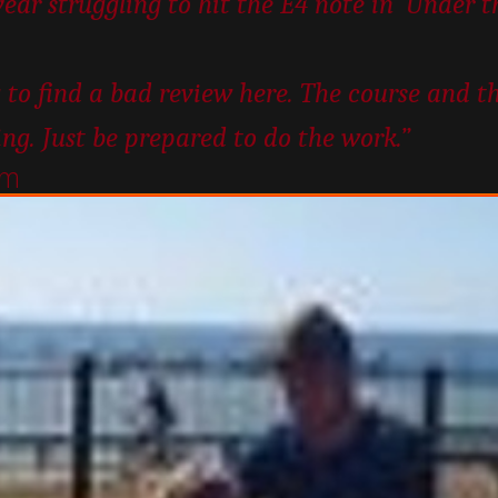
year struggling to hit the E4 note in ‘Under 
 to find a bad review here. The course and t
ing. Just be prepared to do the work.”
um