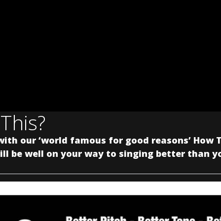
 This?
with our ‘world famous for good reasons’ How T
ll be well on your way to singing better than y