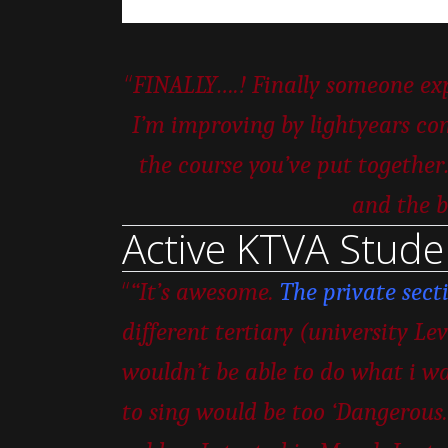
“
FINALLY….! Finally someone expl
I’m improving by lightyears com
the course you’ve put togeth
and the b
Active KTVA Stude
“
“It’s awesome.
The private sect
different tertiary (university Le
wouldn’t be able to do what i wa
to sing would be too ‘Dangerous.’