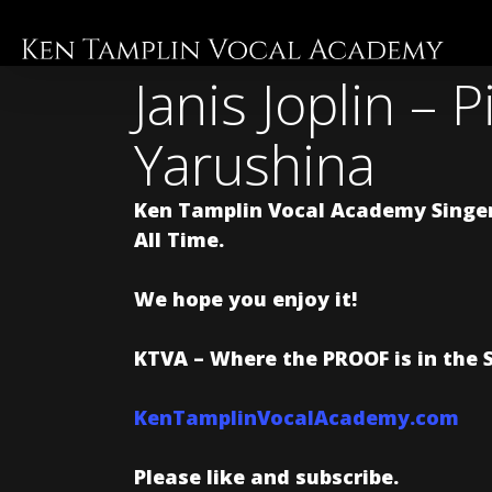
Skip
to
main
Janis Joplin – 
content
Yarushina
Ken Tamplin Vocal Academy Singer
All Time.
We hope you enjoy it!
KTVA – Where the PROOF is in the 
KenTamplinVocalAcademy.com
Please like and subscribe.