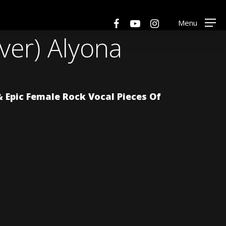
Men
facebook
youtube
instagram
Menu
over) Alyona
Epic Female Rock Vocal Pieces Of