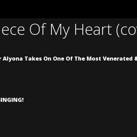
Piece Of My Heart (c
 Alyona Takes On One Of The Most Venerated & 
SINGING!