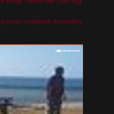
the Bridge’ chorus now I can sing
his forum completely demystifies