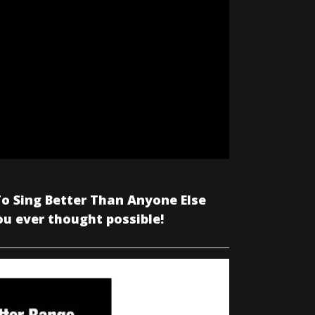
o Sing Better Than Anyone Else
ou ever thought possible!