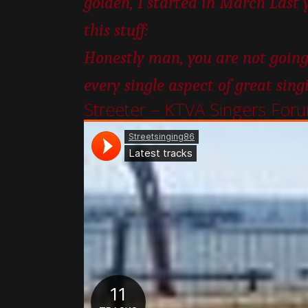
golden, I started in March Last 
this stuff:
Honestly man, you are not going
every single aspect of great sing
Streeter – KTVA Singers For