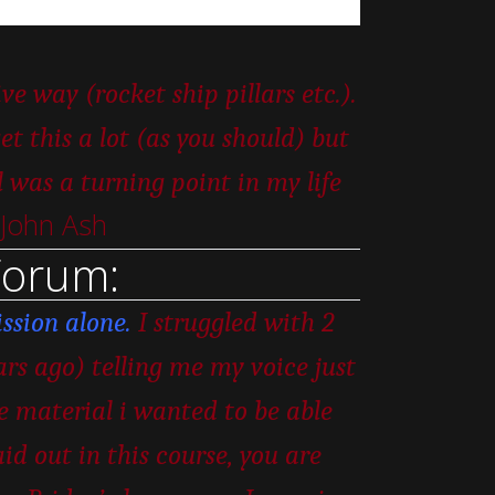
e way (rocket ship pillars etc.).
t this a lot (as you should) but
as a turning point in my life
 John Ash
Forum:
ssion alone.
I struggled with 2
ars ago) telling me my voice just
he material i wanted to be able
id out in this course, you are