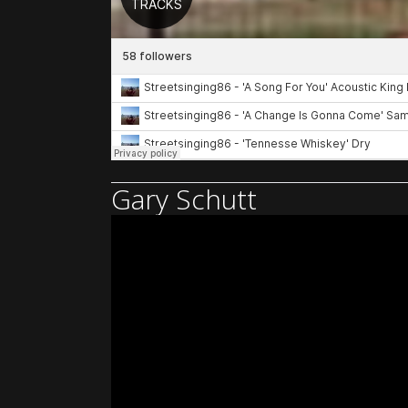
Gary Schutt