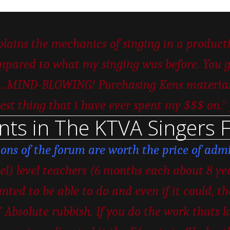
ains the mechanics of singing in a productiv
pared to what my singing was before. You ge
er…MIND-BLOWING! Purchasing Kens material w
”
est thing that i have ever spent my $$$ on.
nts in The KTVA Singers 
ions of the forum are worth the price of admi
vel) level teachers (6 months each about 8 ye
nted to be able to do and even if it could, t
 Absolute rubbish. If you do the work thats la