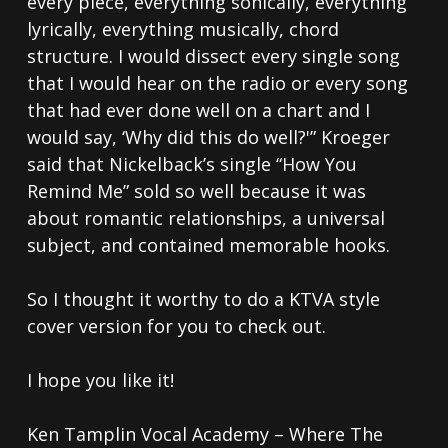
every piece, everything sonically, everything
lyrically, everything musically, chord
structure. I would dissect every single song
that I would hear on the radio or every song
that had ever done well on a chart and I
would say, ‘Why did this do well?'” Kroeger
said that Nickelback’s single “How You
Remind Me” sold so well because it was
about romantic relationships, a universal
subject, and contained memorable hooks.
So I thought it worthy to do a KTVA style
cover version for you to check out.
I hope you like it!
Ken Tamplin Vocal Academy – Where The