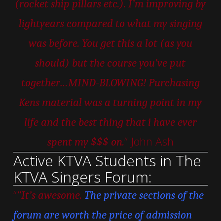
(rocket ship pillars etc.). I’m improving by
lightyears compared to what my singing
was before. You get this a lot (as you
should) but the course you’ve put
together…MIND-BLOWING! Purchasing
Kens material was a turning point in my
life and the best thing that i have ever
” John Ash
spent my $$$ on.
Active KTVA Students in The
KTVA Singers Forum:
“
“It’s awesome.
The private sections of the
forum are worth the price of admission