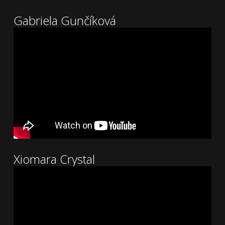
Gabriela Gunčíková
Xiomara Crystal