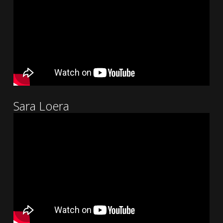
Sara Loera