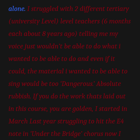
alone.
I struggled with 2 different tertiary
(university Level) level teachers (6 months
each about 8 years ago) telling me my
voice just wouldn’t be able to do what i
wanted to be able to do and even if it
could, the material i wanted to be able to
sing would be too ‘Dangerous.’ Absolute
rubbish. If you do the work thats laid out
in this course, you are golden, I started in
March Last year struggling to hit the E4
note in ‘Under the Bridge’ chorus now I