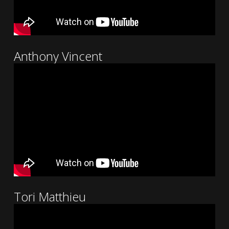
Anthony Vincent
Tori Matthieu