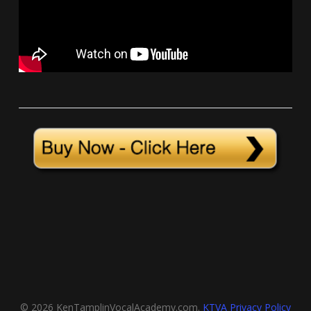
© 2026 KenTamplinVocalAcademy.com.
KTVA Privacy Policy