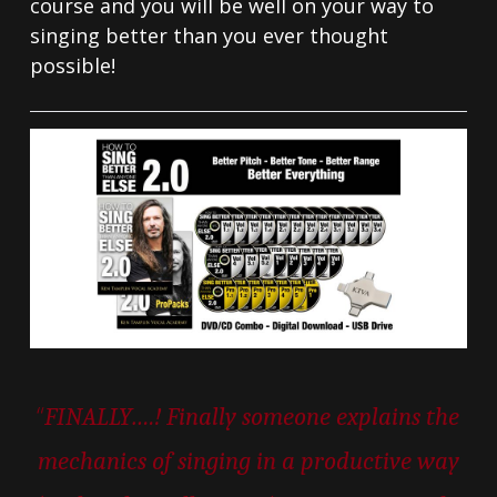
course and you will be well on your way to
singing better than you ever thought
possible!
“
FINALLY….! Finally someone explains the
mechanics of singing in a productive way