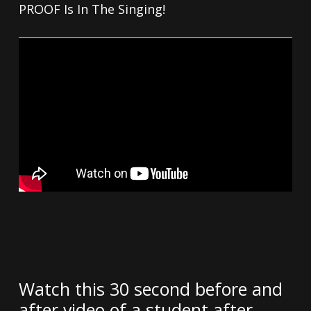
PROOF Is In The Singing!
Watch this 30 second before and
after video of a student after