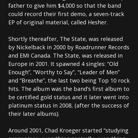
father to give him $4,000 so that the band
could record their first demo, a seven-track
EP of original material, called Hesher.
Shortly thereafter, The State, was released
by Nickelback in 2000 by Roadrunner Records
and EMI Canada. The State, was released in
Europe in 2001. It spawned 4 singles: “Old
Enough”, “Worthy to Say”, “Leader of Men”
and “Breathe”, the last two being Top 10 rock
hits. The album was the band’s first album to
be certified gold status and it later went into
platinum status in 2008, (after the success of
their later albums).
Around 2001, Chad Kroeger started “studying