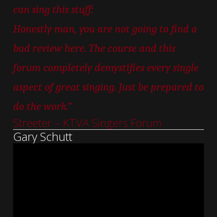
can sing this stuff:
Honestly man, you are not going to find a
bad review here. The course and this
forum completely demystifies every single
aspect of great singing. Just be prepared to
do the work.”
Streeter – KTVA Singers Forum
Gary Schutt