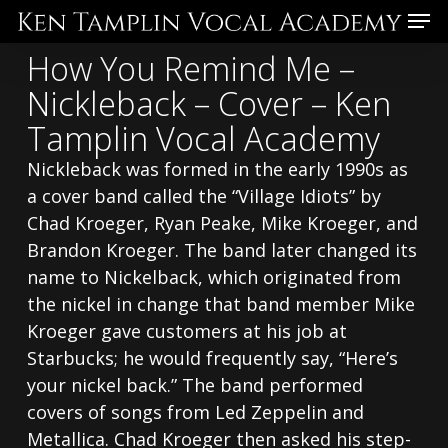
Skip
Menu
to
How You Remind Me –
main
Nickleback – Cover – Ken
content
Tamplin Vocal Academy
Nickleback was formed in the early 1990s as
a cover band called the “Village Idiots” by
Chad Kroeger, Ryan Peake, Mike Kroeger, and
Brandon Kroeger. The band later changed its
name to Nickelback, which originated from
the nickel in change that band member Mike
Kroeger gave customers at his job at
Starbucks; he would frequently say, “Here’s
your nickel back.” The band performed
covers of songs from Led Zeppelin and
Metallica. Chad Kroeger then asked his step-