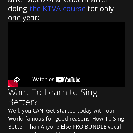
doing
the KTVA course
for only
one year:
Want To Learn to Sing
Better?
Well, you CAN! Get started today with our
‘world famous for good reasons’ How To Sing
Better Than Anyone Else PRO BUNDLE vocal