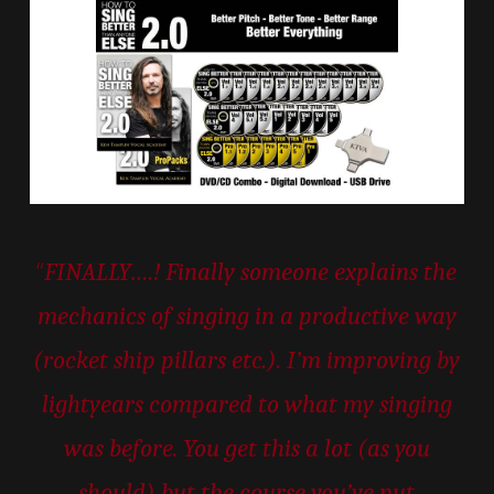
“
FINALLY….! Finally someone explains the
mechanics of singing in a productive way
(rocket ship pillars etc.). I’m improving by
lightyears compared to what my singing
was before. You get this a lot (as you
should) but the course you’ve put