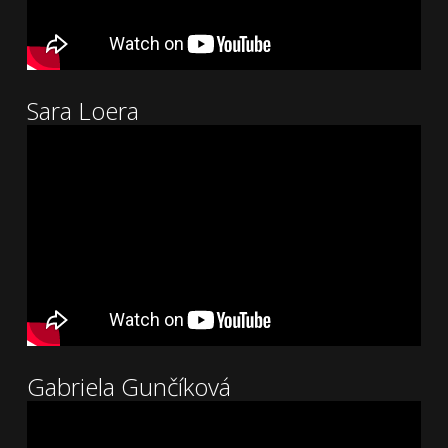
Sara Loera
Gabriela Gunčíková