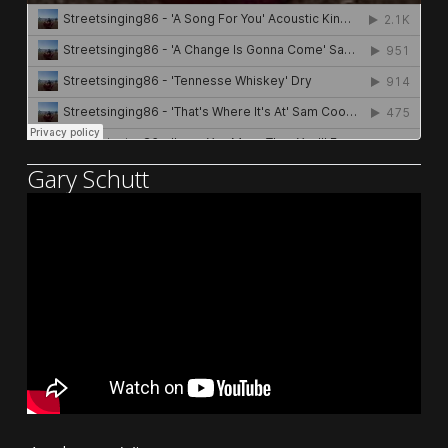
Gary Schutt