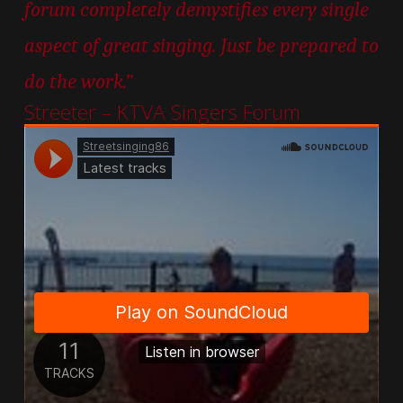
forum completely demystifies every single
aspect of great singing. Just be prepared to
do the work.”
Streeter – KTVA Singers Forum