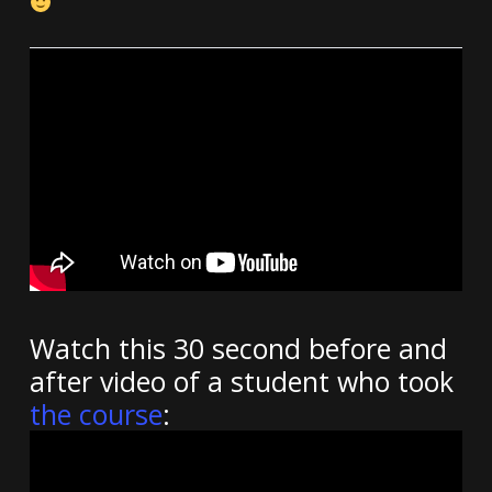
Watch this 30 second before and
after video of a student who took
the course
: