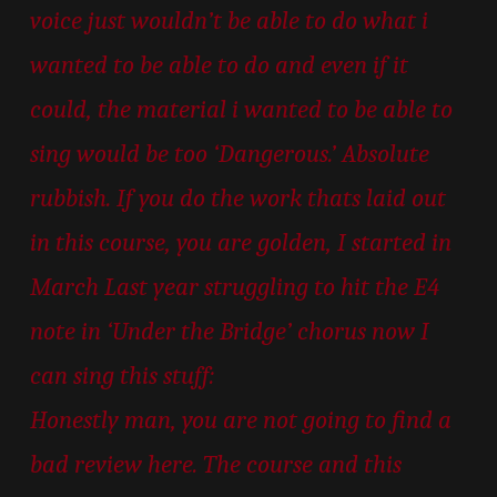
voice just wouldn’t be able to do what i
wanted to be able to do and even if it
could, the material i wanted to be able to
sing would be too ‘Dangerous.’ Absolute
rubbish. If you do the work thats laid out
in this course, you are golden, I started in
March Last year struggling to hit the E4
note in ‘Under the Bridge’ chorus now I
can sing this stuff:
Honestly man, you are not going to find a
bad review here. The course and this