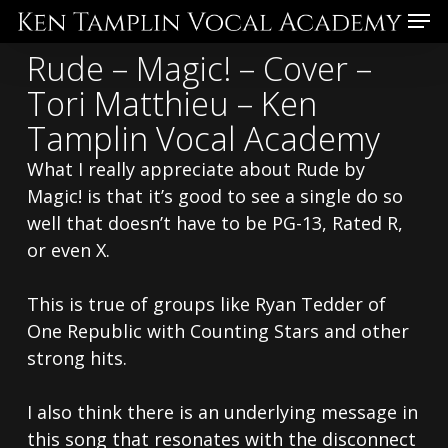
Skip
Menu
to
Rude – Magic! – Cover –
main
Tori Matthieu – Ken
content
Tamplin Vocal Academy
What I really appreciate about Rude by
Magic! is that it’s good to see a single do so
well that doesn’t have to be PG-13, Rated R,
or even X.
This is true of groups like Ryan Tedder of
One Republic with Counting Stars and other
strong hits.
I also think there is an underlying message in
this song that resonates with the disconnect