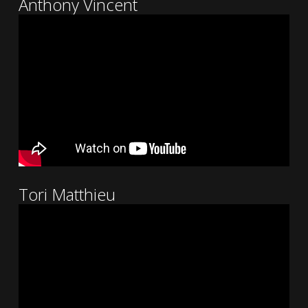
Anthony Vincent
Tori Matthieu