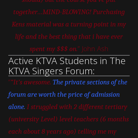
together…MIND-BLOWING! Purchasing
Kens material was a turning point in my
life and the best thing that i have ever
” John Ash
spent my $$$ on.
Active KTVA Students in The
KTVA Singers Forum:
“
“It’s awesome.
The private sections of the
forum are worth the price of admission
alone.
I struggled with 2 different tertiary
(university Level) level teachers (6 months
each about 8 years ago) telling me my