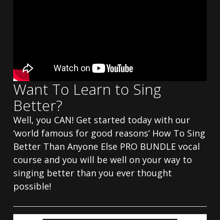
Want To Learn to Sing
Better?
Well, you CAN! Get started today with our
‘world famous for good reasons’ How To Sing
Better Than Anyone Else PRO BUNDLE vocal
course and you will be well on your way to
singing better than you ever thought
possible!