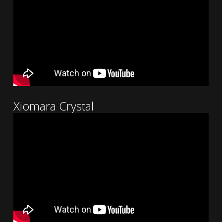
Xiomara Crystal