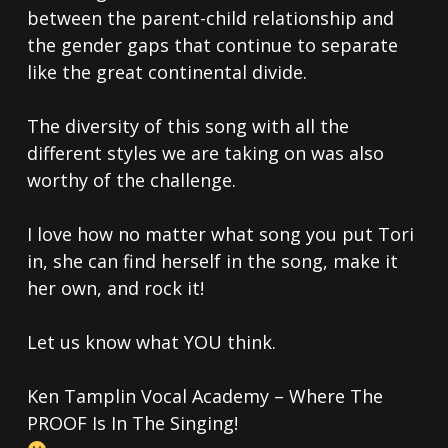
between the parent-child relationship and
the gender gaps that continue to separate
like the great continental divide.
The diversity of this song with all the
different styles we are taking on was also
worthy of the challenge.
I love how no matter what song you put Tori
in, she can find herself in the song, make it
her own, and rock it!
Let us know what YOU think.
Ken Tamplin Vocal Academy – Where The
PROOF Is In The Singing!