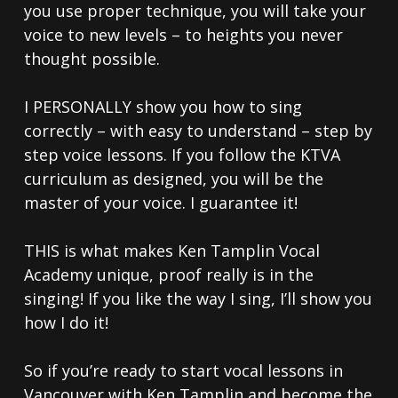
you use proper technique, you will take your
voice to new levels – to heights you never
thought possible.
I PERSONALLY show you how to sing
correctly – with easy to understand – step by
step voice lessons. If you follow the KTVA
curriculum as designed, you will be the
master of your voice. I guarantee it!
THIS is what makes Ken Tamplin Vocal
Academy unique, proof really is in the
singing! If you like the way I sing, I’ll show you
how I do it!
So if you’re ready to start vocal lessons in
Vancouver with Ken Tamplin and become the