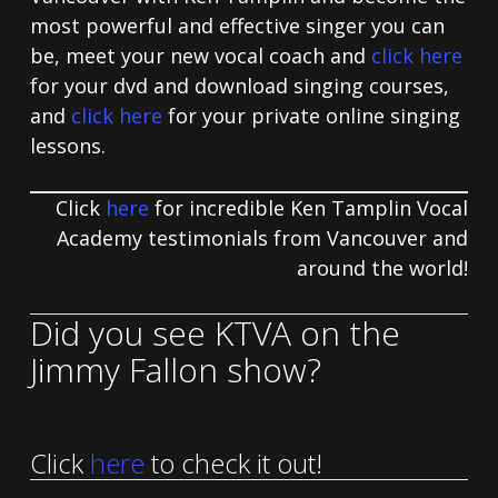
most powerful and effective singer you can
be, meet your new vocal coach and
click here
for your dvd and download singing courses,
and
click here
for your private online singing
lessons.
Click
here
for incredible Ken Tamplin Vocal
Academy testimonials from Vancouver and
around the world!
Did you see KTVA on the
Jimmy Fallon show?
Click
here
to check it out!