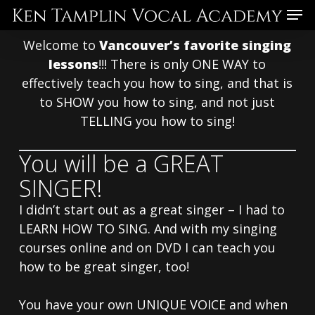
Skip
Menu
to
Welcome to
Vancouver’s favorite singing
main
lessons
!!! There is only ONE WAY to
content
effectively teach you how to sing, and that is
to SHOW you how to sing, and not just
TELLING you how to sing!
You will be a GREAT
SINGER!
I didn’t start out as a great singer – I had to
LEARN HOW TO SING. And with my singing
courses online and on DVD I can teach you
how to be great singer, too!
You have your own UNIQUE VOICE and when