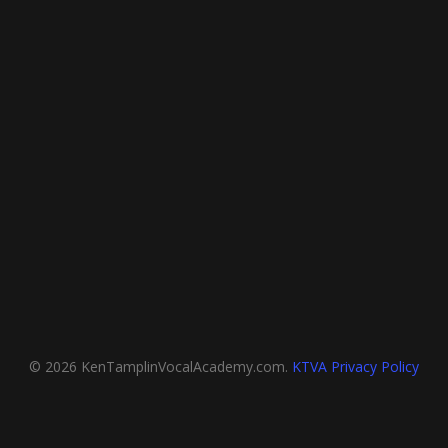
© 2026 KenTamplinVocalAcademy.com.
KTVA Privacy Policy