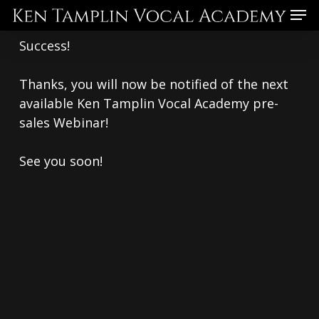
Skip
Menu
to
Success!
main
content
Thanks, you will now be notified of the next
available Ken Tamplin Vocal Academy pre-
sales Webinar!
See you soon!