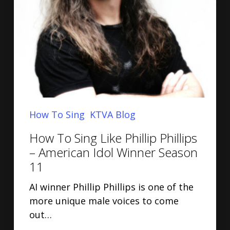
How To Sing
KTVA Blog
How To Sing Like Phillip Phillips
– American Idol Winner Season
11
AI winner Phillip Phillips is one of the
more unique male voices to come
out…