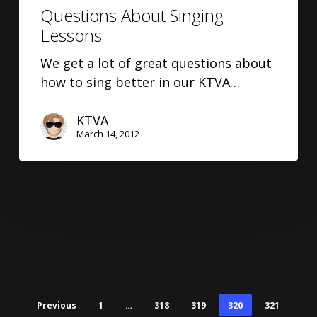
Questions About Singing
Lessons
We get a lot of great questions about
how to sing better in our KTVA…
KTVA
March 14, 2012
Previous
1
…
318
319
320
321