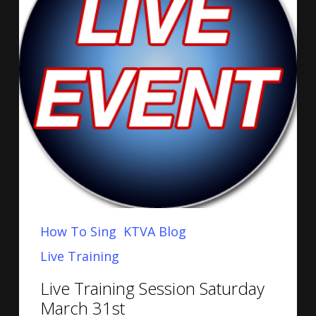
How To Sing
KTVA Blog
Live Training
Live Training Session Saturday
March 31st