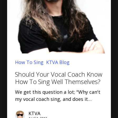
How To Sing
KTVA Blog
Should Your Vocal Coach Know
How To Sing Well Themselves?
We get this question a lot; "Why can't
my vocal coach sing, and does it…
KTVA