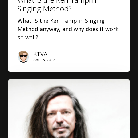
Singing Method?
What IS the Ken Tamplin Singing
Method anyway, and why does it work
so well?…
KTVA
April 6, 2012