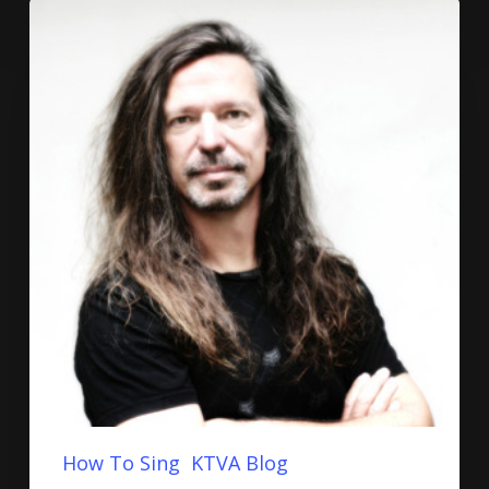
How To Sing
KTVA Blog