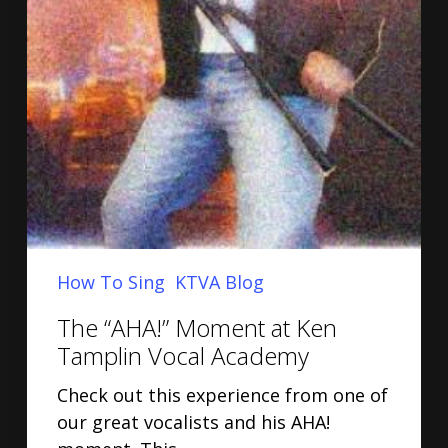
How To Sing
KTVA Blog
The “AHA!” Moment at Ken
Tamplin Vocal Academy
Check out this experience from one of
our great vocalists and his AHA!