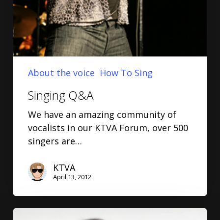
About the voice
How To Sing
Singing Q&A
We have an amazing community of
vocalists in our KTVA Forum, over 500
singers are…
KTVA
April 13, 2012