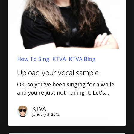
How To Sing
KTVA
KTVA Blog
Upload your vocal sample
Ok, so you've been singing for a while
and you're just not nailing it. Let's…
KTVA
January 3, 2012