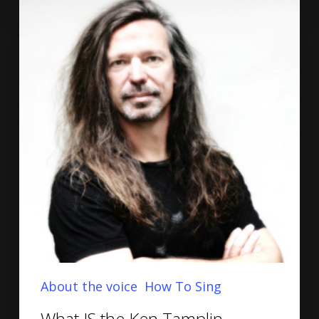
About the voice
How To Sing
What IS the Ken Tamplin