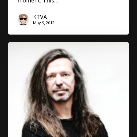
moment. This…
KTVA
May 9, 2012