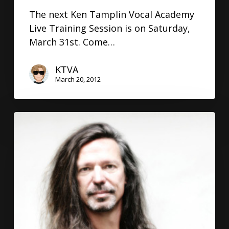
The next Ken Tamplin Vocal Academy
Live Training Session is on Saturday,
March 31st. Come…
KTVA
March 20, 2012