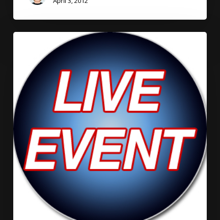
April 3, 2012