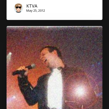
KTVA
May 25, 2012