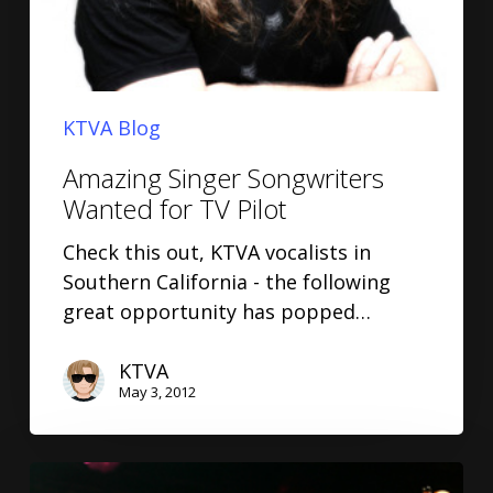
KTVA Blog
Amazing Singer Songwriters
Wanted for TV Pilot
Check this out, KTVA vocalists in
Southern California - the following
great opportunity has popped…
KTVA
May 3, 2012