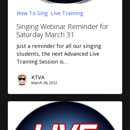
How To Sing
Live Training
Singing Webinar Reminder for
Saturday March 31
Just a reminder for all our singing
students, the next Advanced Live
Training Session is…
KTVA
March 28, 2012